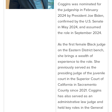
Coggins was nominated for
the judgeship in February
2024 by President Joe Biden,
confirmed by the U.S. Senate
in May 2024, and assumed
the role in September 2024.
As the first female Black judge
on the Eastern District bench,
she brings a wealth of
experience to the role. She
previously served as the
presiding judge of the juvenile
court in the Superior Court of
California in Sacramento
County since 2021. Coggins
has also served as an
administrative law judge and
held key roles in the General