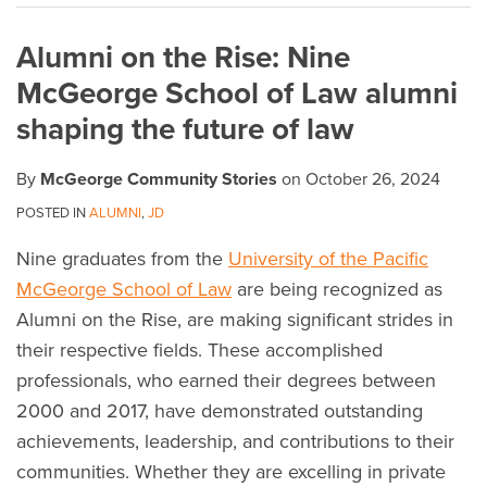
on
Alumni on the Rise: Nine
LinkedIn
McGeorge School of Law alumni
shaping the future of law
By
McGeorge Community Stories
on
October 26, 2024
POSTED IN
ALUMNI
,
JD
Nine graduates from the
University of the Pacific
McGeorge School of Law
are being recognized as
Alumni on the Rise, are making significant strides in
their respective fields. These accomplished
professionals, who earned their degrees between
2000 and 2017, have demonstrated outstanding
achievements, leadership, and contributions to their
communities. Whether they are excelling in private