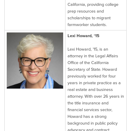
California, providing college
prep resources and
scholarships to migrant
farmworker students.
Lexi Howard, ‘15
Lexi Howard, ’15, is an
attorney in the Legal Affairs
Office of the California
Secretary of State. Howard
previously worked for four
years in private practice as a
real estate and business
attorney. With over 26 years in
the title insurance and
financial services sector,
Howard has a strong
background in public policy
advocacy and contract