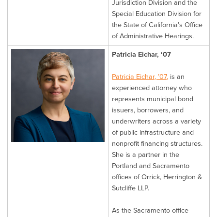
Jurisdiction Division and the
Special Education Division for
the State of California’s Office
of Administrative Hearings.
Patricia Eichar, ‘07
Patricia Eichar, ’07,
is an
experienced attorney who
represents municipal bond
issuers, borrowers, and
underwriters across a variety
of public infrastructure and
nonprofit financing structures.
She is a partner in the
Portland and Sacramento
offices of Orrick, Herrington &
Sutcliffe LLP.
As the Sacramento office