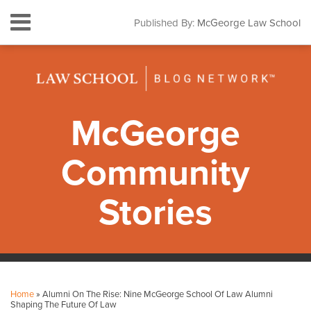
Skip
Menu
Published By:
McGeorge Law School
to
HOME
content
SEARCH
ABOUT
CONTACT
SUBSCRIBE
McGeorge
Community
Stories
Print:
Facebook
Instagram
LinkedIn
YouTube
Your website url
Email
Tweet
Like
Share
Topics
Archives
this
this
this
this
Home
»
Alumni On The Rise: Nine McGeorge School Of Law Alumni
post
post
post
post
Shaping The Future Of Law