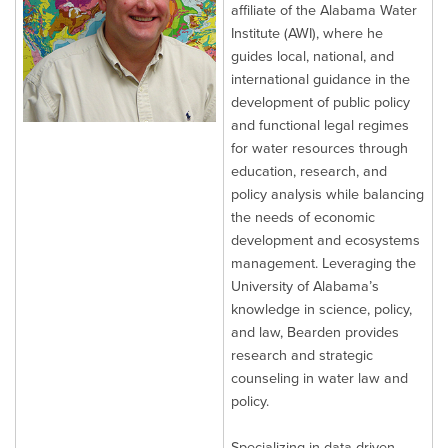
affiliate of the Alabama Water
Institute (AWI), where he
guides local, national, and
international guidance in the
development of public policy
and functional legal regimes
for water resources through
education, research, and
policy analysis while balancing
the needs of economic
development and ecosystems
management. Leveraging the
University of Alabama’s
knowledge in science, policy,
and law, Bearden provides
research and strategic
counseling in water law and
policy.
Specializing in data-driven