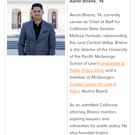
Aaron Brieno, ’14
Aaron Brieno, ’14, currently
serves as Chief of Staff for
California State Senator
Melissa Hurtado, representing
the rural Central Valley. Brieno
is the director of the University
of the Pacific McGeorge
School of Law’s
Legislative &
Public Policy Clinic
and a
member of McGeorge’s
Capital Center for Law &
Policy
Alumni Board.
As an admitted California
attorney, Brieno mentors
aspiring lawyers and
advocates for public policy. He
also founded Inspire