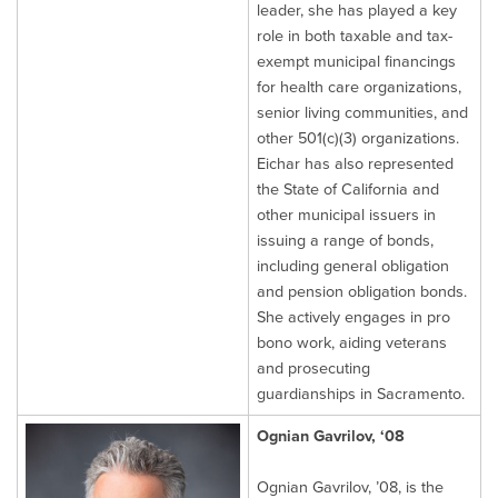
leader, she has played a key
role in both taxable and tax-
exempt municipal financings
for health care organizations,
senior living communities, and
other 501(c)(3) organizations.
Eichar has also represented
the State of California and
other municipal issuers in
issuing a range of bonds,
including general obligation
and pension obligation bonds.
She actively engages in pro
bono work, aiding veterans
and prosecuting
guardianships in Sacramento.
Ognian Gavrilov, ‘08
Ognian Gavrilov, ’08, is the