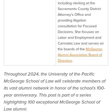
including clerking at the
Sacramento County District
Attorney’s Office and
providing litigation
consultation for Focused
Decisions. She focuses on
Labor and Employment and
Cannabis Law and serves on
the boards of the
McGeorge
Alumni Association Board of
Directors
.
Throughout 2024, the University of the Pacific
McGeorge School of Law will celebrate members of
its vast alumni network in honor of the school’s 100-
year anniversary. This post is part of a series
highlighting 100 exceptional McGeorge School of
Law alumni.