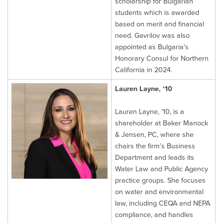
scholarship for Bulgarian
students which is awarded
based on merit and financial
need. Gavrilov was also
appointed as Bulgaria’s
Honorary Consul for Northern
California in 2024.
Lauren Layne, ‘10
Lauren Layne, ’10, is a
shareholder at Baker Manock
& Jensen, PC, where she
chairs the firm’s Business
Department and leads its
Water Law and Public Agency
practice groups. She focuses
on water and environmental
law, including CEQA and NEPA
compliance, and handles