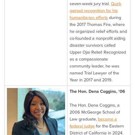
seven-week jury trial.
Quirk
gained recognition for his
humanitarian efforts
during
the 2017 Thomas Fire, where
he organized relief efforts and
co-founded a nonprofit aiding
disaster survivors called
Upper Ojai Relief. Recognized
as a compassionate
community leader, he was
named Trial Lawyer of the
Year in 2017 and 2019.
The Hon. Dena Coggins, ‘06
The Hon. Dena Coggins, a
2006 McGeorge School of
Law graduate,
became a
federal judge
for the Eastern
District of California in 2024.