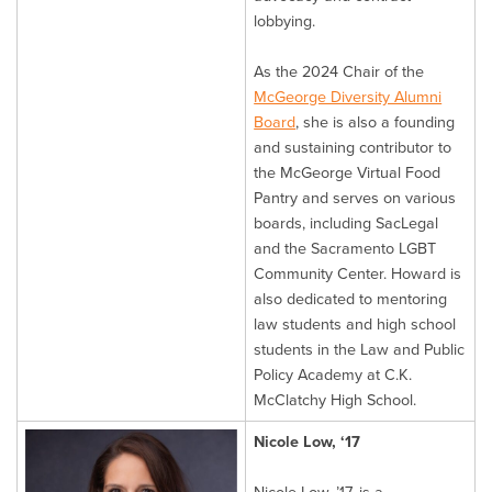
lobbying.
As the 2024 Chair of the
McGeorge Diversity Alumni
Board
, she is also a founding
and sustaining contributor to
the McGeorge Virtual Food
Pantry and serves on various
boards, including SacLegal
and the Sacramento LGBT
Community Center. Howard is
also dedicated to mentoring
law students and high school
students in the Law and Public
Policy Academy at C.K.
McClatchy High School.
Nicole Low, ‘17