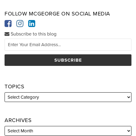
FOLLOW MCGEORGE ON SOCIAL MEDIA
Subscribe to this blog
TOPICS
ARCHIVES