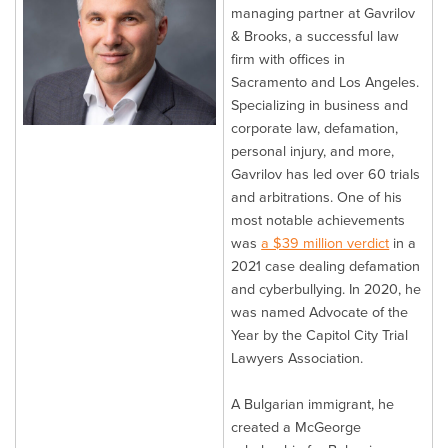
managing partner at Gavrilov
& Brooks, a successful law
firm with offices in
Sacramento and Los Angeles.
Specializing in business and
corporate law, defamation,
personal injury, and more,
Gavrilov has led over 60 trials
and arbitrations. One of his
most notable achievements
was
a $39 million verdict
in a
2021 case dealing defamation
and cyberbullying. In 2020, he
was named Advocate of the
Year by the Capitol City Trial
Lawyers Association.
A Bulgarian immigrant, he
created a McGeorge