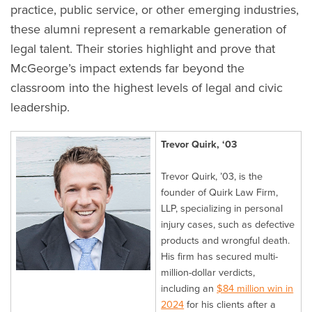
practice, public service, or other emerging industries,
these alumni represent a remarkable generation of
legal talent. Their stories highlight and prove that
McGeorge’s impact extends far beyond the
classroom into the highest levels of legal and civic
leadership.
Trevor Quirk, ‘03
Trevor Quirk, ’03, is the
founder of Quirk Law Firm,
LLP, specializing in personal
injury cases, such as defective
products and wrongful death.
His firm has secured multi-
million-dollar verdicts,
including an
$84 million win in
2024
for his clients after a