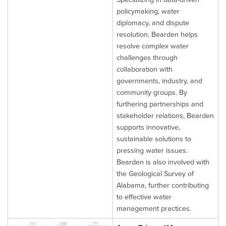
policymaking, water
diplomacy, and dispute
resolution, Bearden helps
resolve complex water
challenges through
collaboration with
governments, industry, and
community groups. By
furthering partnerships and
stakeholder relations, Bearden
supports innovative,
sustainable solutions to
pressing water issues.
Bearden is also involved with
the Geological Survey of
Alabama, further contributing
to effective water
management practices.