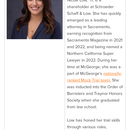
Nicole Low, ’17, is a
shareholder at Schroeder
Schaff & Low. She has quickly
emerged as a leading
attorney in Sacramento,
earning recognition from
Sacramento Magazine in 2021
and 2022, and being named a
Northern California Super
Lawyer in 2022. During her
time at McGeorge, she was a
part of McGeorge’s
nationally-
ranked Mock Trial team.
She
was inducted into the Order of
Barristers and Traynor Honors
Society when she graduated
from law school.
Low has honed her trial skills
through various roles,