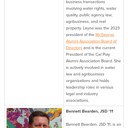
business transactions
involving water rights, water
quality, public agency law,
agribusiness, and real
property. Layne was the 2023
president of the
McGeorge
Alumni Association Board of
Directors
and is the current
President of the Cal Poly
Alumni Association Board. She
is actively involved in water
law and agribusiness
organizations and holds
leadership roles in various
legal and industry
associations.
Bennett Bearden, JSD ‘11
Bennett Bearden, JSD ’11, is an