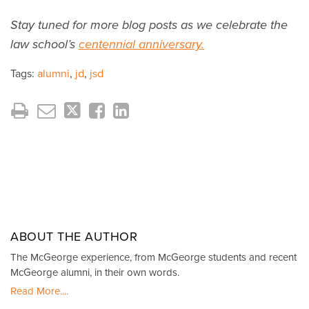
Stay tuned for more blog posts as we celebrate the
law school’s
centennial anniversary.
Tags:
alumni
,
jd
,
jsd
ABOUT THE AUTHOR
The McGeorge experience, from McGeorge students and recent
McGeorge alumni, in their own words.
Read More....