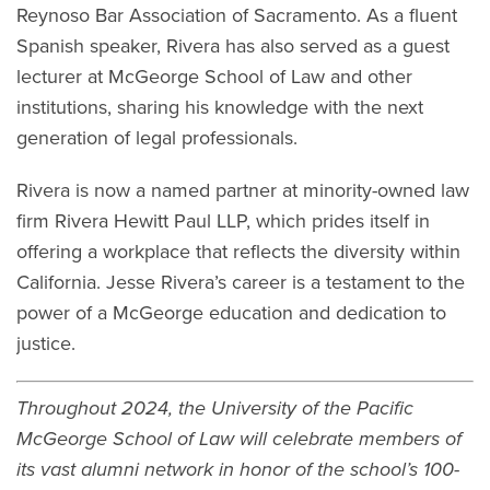
Reynoso Bar Association of Sacramento. As a fluent
Spanish speaker, Rivera has also served as a guest
lecturer at McGeorge School of Law and other
institutions, sharing his knowledge with the next
generation of legal professionals.
Rivera is now a named partner at minority-owned law
firm Rivera Hewitt Paul LLP, which prides itself in
offering a workplace that reflects the diversity within
California. Jesse Rivera’s career is a testament to the
power of a McGeorge education and dedication to
justice.
Throughout 2024, the University of the Pacific
McGeorge School of Law will celebrate members of
its vast alumni network in honor of the school’s 100-