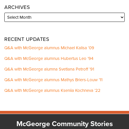
ARCHIVES
RECENT UPDATES
Q&A with McGeorge alumnus Michael Kalisa ’09
Q&A with McGeorge alumnus Hubertus Leo ’94
Q&A with McGeorge alumna Svetlana Petroff ’91
Q&A with McGeorge alumnus Mathys Briers-Louw ’11
Q&A with McGeorge alumnus Kseniia Kochneva ’22
Facebook
Instagram
LinkedIn
YouTube
McGeorge Community Stories