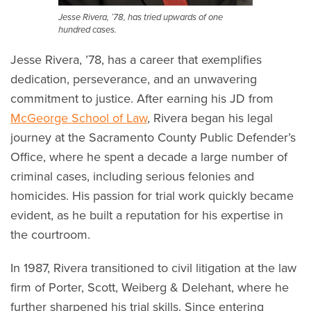
Jesse Rivera, ’78, has tried upwards of one
hundred cases.
Jesse Rivera, ’78, has a career that exemplifies
dedication, perseverance, and an unwavering
commitment to justice. After earning his JD from
McGeorge School of Law
, Rivera began his legal
journey at the Sacramento County Public Defender’s
Office, where he spent a decade a large number of
criminal cases, including serious felonies and
homicides. His passion for trial work quickly became
evident, as he built a reputation for his expertise in
the courtroom.
In 1987, Rivera transitioned to civil litigation at the law
firm of Porter, Scott, Weiberg & Delehant, where he
further sharpened his trial skills. Since entering