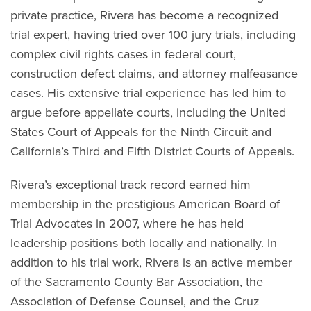
private practice, Rivera has become a recognized
trial expert, having tried over 100 jury trials, including
complex civil rights cases in federal court,
construction defect claims, and attorney malfeasance
cases. His extensive trial experience has led him to
argue before appellate courts, including the United
States Court of Appeals for the Ninth Circuit and
California’s Third and Fifth District Courts of Appeals.
Rivera’s exceptional track record earned him
membership in the prestigious American Board of
Trial Advocates in 2007, where he has held
leadership positions both locally and nationally. In
addition to his trial work, Rivera is an active member
of the Sacramento County Bar Association, the
Association of Defense Counsel, and the Cruz