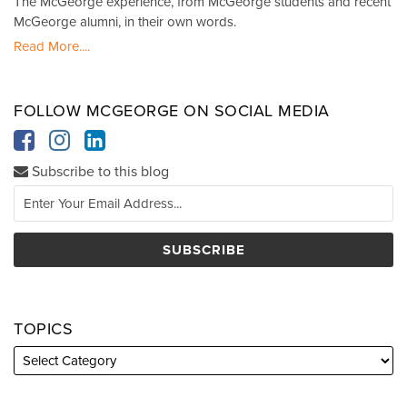
The McGeorge experience, from McGeorge students and recent
McGeorge alumni, in their own words.
Read More....
FOLLOW MCGEORGE ON SOCIAL MEDIA
Subscribe to this blog
TOPICS