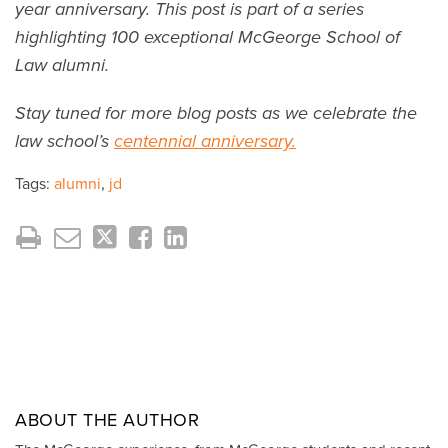
year anniversary. This post is part of a series
highlighting 100 exceptional McGeorge School of
Law alumni.
Stay tuned for more blog posts as we celebrate the
law school’s
centennial anniversary.
Tags:
alumni
,
jd
ABOUT THE AUTHOR