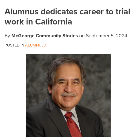
on
Alumnus dedicates career to trial
LinkedIn
work in California
By
McGeorge Community Stories
on
September 5, 2024
POSTED IN
ALUMNI
,
JD