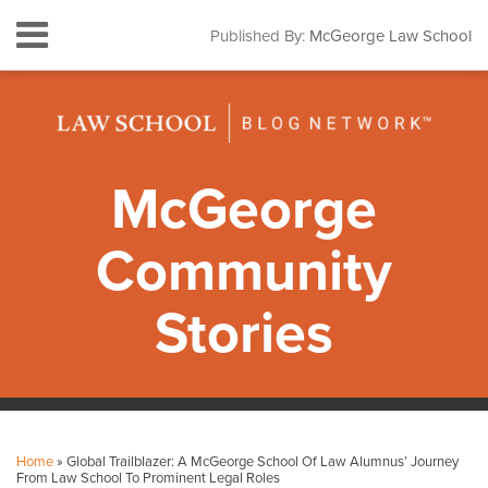
Skip
Menu
Published By:
McGeorge Law School
to
HOME
content
SEARCH
ABOUT
CONTACT
SUBSCRIBE
McGeorge
Community
Stories
Print:
Facebook
Instagram
LinkedIn
YouTube
Your website url
Email
Tweet
Like
Share
Topics
Archives
this
this
this
this
Home
»
Global Trailblazer: A McGeorge School Of Law Alumnus’ Journey
post
post
post
post
From Law School To Prominent Legal Roles