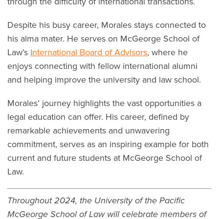
through the difficulty of international transactions.
Despite his busy career, Morales stays connected to
his alma mater. He serves on McGeorge School of
Law’s
International Board of Advisors
, where he
enjoys connecting with fellow international alumni
and helping improve the university and law school.
Morales’ journey highlights the vast opportunities a
legal education can offer. His career, defined by
remarkable achievements and unwavering
commitment, serves as an inspiring example for both
current and future students at McGeorge School of
Law.
Throughout 2024, the University of the Pacific
McGeorge School of Law will celebrate members of