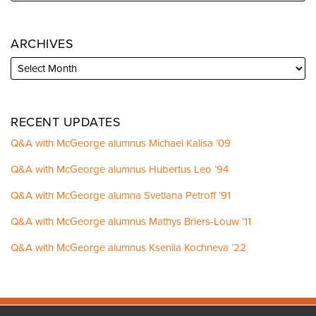
ARCHIVES
RECENT UPDATES
Q&A with McGeorge alumnus Michael Kalisa ’09
Q&A with McGeorge alumnus Hubertus Leo ’94
Q&A with McGeorge alumna Svetlana Petroff ’91
Q&A with McGeorge alumnus Mathys Briers-Louw ’11
Q&A with McGeorge alumnus Kseniia Kochneva ’22
Facebook
Instagram
LinkedIn
YouTube