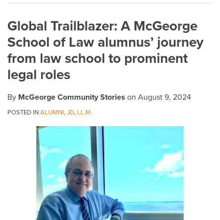
on
Global Trailblazer: A McGeorge
LinkedIn
School of Law alumnus’ journey
from law school to prominent
legal roles
By
McGeorge Community Stories
on
August 9, 2024
POSTED IN
ALUMNI
,
JD
,
LL.M.