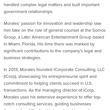
handled complex legal matters and built important
government relationships.
Morales’ passion for innovation and leadership saw
him take on the role of general counsel at the Somos
Group, a Latin American Entertainment Group based
in Miami, Florida. His time there was marked by
significant contributions to the company’s legal and
business strategies.
In 2013, Morales founded iCorporate Consulting, LLC
(iCorp), showcasing his entrepreneurial spirit and
commitment to helping clients succeed in U.S.
transactions. As the managing director of iCorp,
Morales uses his extensive experience to offer top-
notch consulting services, guiding businesses