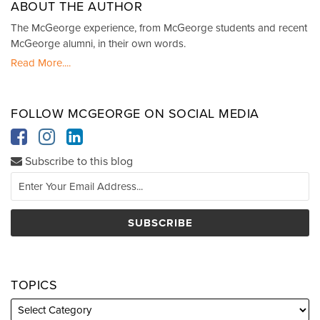
ABOUT THE AUTHOR
The McGeorge experience, from McGeorge students and recent
McGeorge alumni, in their own words.
Read More....
FOLLOW MCGEORGE ON SOCIAL MEDIA
Subscribe to this blog
TOPICS