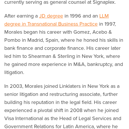
currently serving as general counsel at Signaplex.
After earning a
JD degree
in 1996 and an
LLM
degree in Transnational Business Practice
in 1997,
Morales began his career with Gomez, Acebo &
Pombo in Madrid, Spain, where he honed his skills in
bank finance and corporate finance. His career later
led him to Shearman & Sterling in New York, where
he gained more experience in M&A, bankruptcy, and
litigation.
In 2003, Morales joined Linklaters in New York as a
senior litigation and restructuring associate, further
building his reputation in the legal field. His career
experienced a pivotal shift in 2008 when he joined
Visa International as the Head of Legal Services and
Government Relations for Latin America, where he