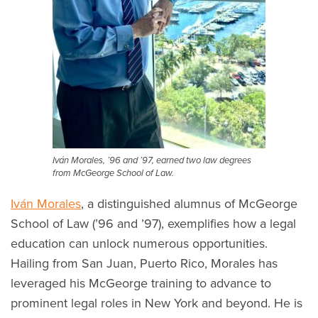
Iván Morales, ’96 and ’97, earned two law degrees
from McGeorge School of Law.
Iván Morales
, a distinguished alumnus of McGeorge
School of Law (’96 and ’97), exemplifies how a legal
education can unlock numerous opportunities.
Hailing from San Juan, Puerto Rico, Morales has
leveraged his McGeorge training to advance to
prominent legal roles in New York and beyond. He is