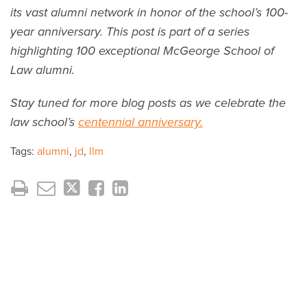
its vast alumni network in honor of the school’s 100-
year anniversary. This post is part of a series
highlighting 100 exceptional McGeorge School of
Law alumni.
Stay tuned for more blog posts as we celebrate the
law school’s
centennial anniversary.
Tags:
alumni
,
jd
,
llm