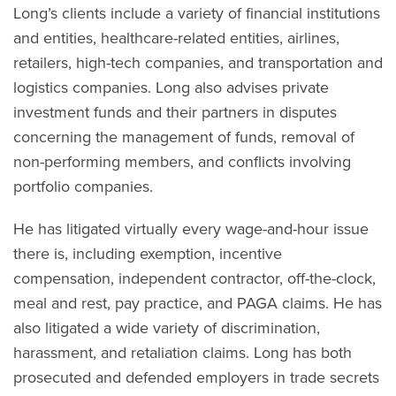
Long’s clients include a variety of financial institutions
and entities, healthcare-related entities, airlines,
retailers, high-tech companies, and transportation and
logistics companies. Long also advises private
investment funds and their partners in disputes
concerning the management of funds, removal of
non-performing members, and conflicts involving
portfolio companies.
He has litigated virtually every wage-and-hour issue
there is, including exemption, incentive
compensation, independent contractor, off-the-clock,
meal and rest, pay practice, and PAGA claims. He has
also litigated a wide variety of discrimination,
harassment, and retaliation claims. Long has both
prosecuted and defended employers in trade secrets