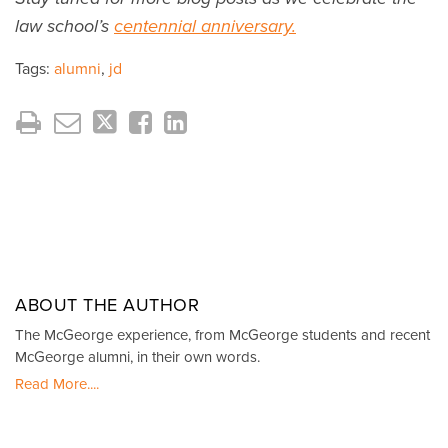
law school’s
centennial anniversary.
Tags:
alumni
,
jd
ABOUT THE AUTHOR
The McGeorge experience, from McGeorge students and recent
McGeorge alumni, in their own words.
Read More....