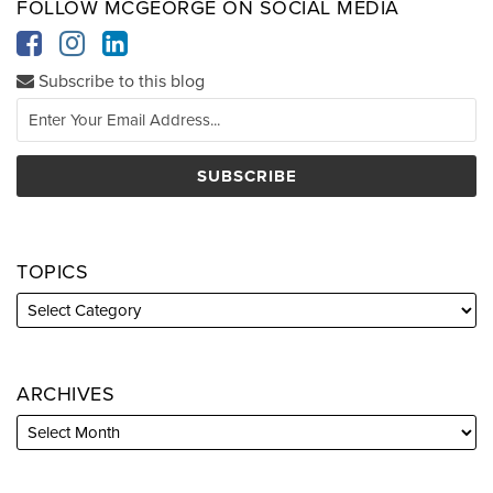
FOLLOW MCGEORGE ON SOCIAL MEDIA
Subscribe to this blog
TOPICS
ARCHIVES