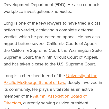
Development Department (EDD). He also conducts
workplace investigations and audits.
Long is one of the few lawyers to have tried a class
action to verdict, achieving a complete defense
verdict, which he protected on appeal. He has also
argued before several California Courts of Appeal,
the California Supreme Court, the Washington State
Supreme Court, the Ninth Circuit Court of Appeal,
and has taken a case to the U.S. Supreme Court.
Long is a cherished friend of the
University of the
Pacific McGeorge School of Law
, deeply involved in
its community. He plays a vital role as an active
member of the
Alumni Association Board of
Directors
, currently serving as vice president.