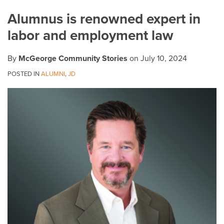
on
Alumnus is renowned expert in
LinkedIn
labor and employment law
By
McGeorge Community Stories
on
July 10, 2024
POSTED IN
ALUMNI
,
JD