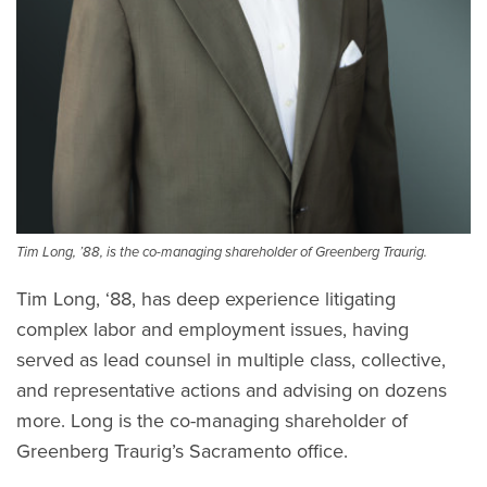
Tim Long, ’88, is the co-managing shareholder of Greenberg Traurig.
Tim Long, ‘88, has deep experience litigating
complex labor and employment issues, having
served as lead counsel in multiple class, collective,
and representative actions and advising on dozens
more. Long is the co-managing shareholder of
Greenberg Traurig’s Sacramento office.