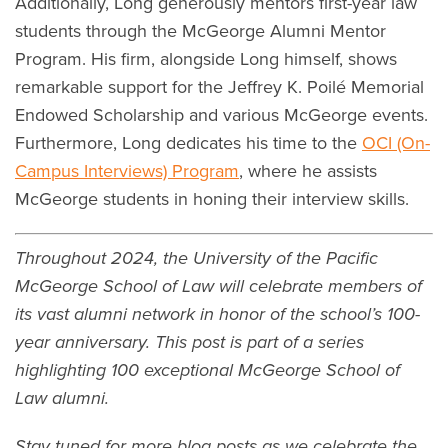
Additionally, Long generously mentors first-year law
students through the McGeorge Alumni Mentor
Program. His firm, alongside Long himself, shows
remarkable support for the Jeffrey K. Poilé Memorial
Endowed Scholarship and various McGeorge events.
Furthermore, Long dedicates his time to the
OCI (On-
Campus Interviews) Program
, where he assists
McGeorge students in honing their interview skills.
Throughout 2024, the University of the Pacific
McGeorge School of Law will celebrate members of
its vast alumni network in honor of the school’s 100-
year anniversary. This post is part of a series
highlighting 100 exceptional McGeorge School of
Law alumni.
Stay tuned for more blog posts as we celebrate the