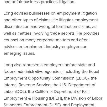
and unfair business practices litigation.
Long advises businesses on employment litigation
and other types of claims. He litigates employment
discrimination and wrongful termination claims, as
well as matters involving trade secrets. He provides
counsel on many corporate matters and often
advises entertainment industry employers on
emerging issues.
Long also represents employers before state and
federal administrative agencies, including the Equal
Employment Opportunity Commission (EEOC), the
Internal Revenue Service, the U.S. Department of
Labor (DOL), the California Department of Fair
Employment & Housing (DFEH), the Division of Labor
Standards Enforcement (DLSE), and Employment