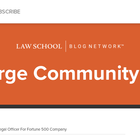
BSCRIBE
ge Community 
gal Officer For Fortune 500 Company