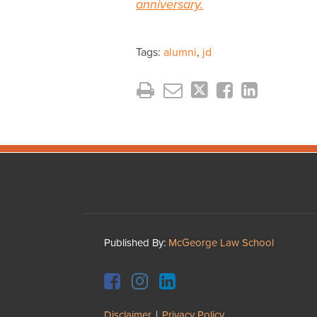
anniversary.
Tags:
alumni
,
jd
Facebook
Instagram
LinkedIn
YouTube
Published By:
McGeorge Law School
Disclaimer
Privacy Policy