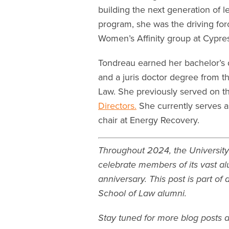
building the next generation of l
program, she was the driving fo
Women’s Affinity group at Cypres
Tondreau earned her bachelor’s d
and a juris doctor degree from t
Law. She previously served on 
Directors.
She currently serves a
chair at Energy Recovery.
Throughout 2024, the University
celebrate members of its vast al
anniversary. This post is part of
School of Law alumni.
Stay tuned for more blog posts 