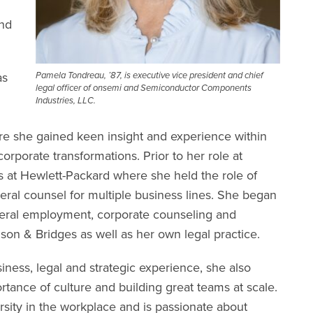
and
as
Pamela Tondreau, ’87, is executive vice president and chief
legal officer of onsemi and Semiconductor Components
Industries, LLC.
e she gained keen insight and experience within
rporate transformations. Prior to her role at
 at Hewlett-Packard where she held the role of
eral counsel for multiple business lines. She began
neral employment, corporate counseling and
hnson & Bridges as well as her own legal practice.
siness, legal and strategic experience, she also
tance of culture and building great teams at scale.
rsity in the workplace and is passionate about