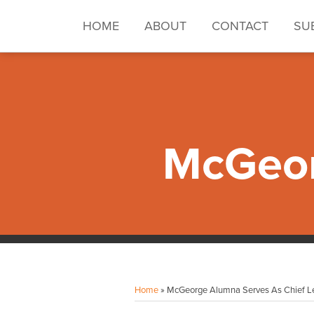
Skip
to
HOME
ABOUT
CONTACT
SU
content
McGeor
Facebook
Instagram
LinkedIn
YouTube
Your website url
Topics
Archives
Home
»
McGeorge Alumna Serves As Chief Le