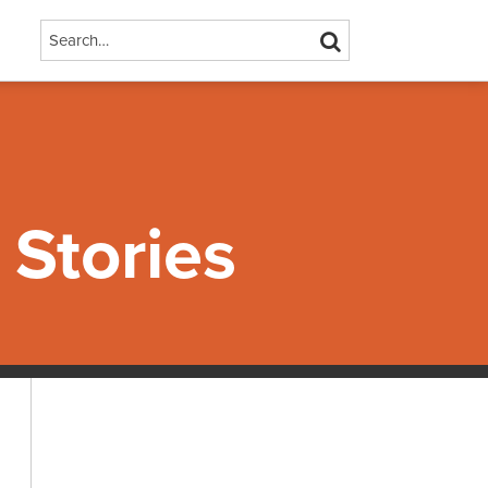
Search…
SEARCH
Stories