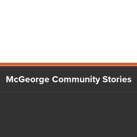
McGeorge Community Stories