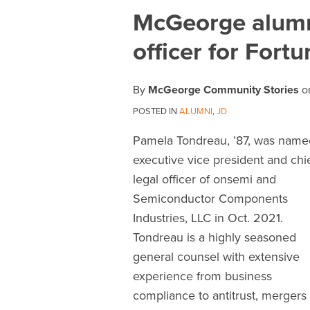
Print:
Email
Tweet
Like
Share
McGeorge alumna
this
this
this
this
officer for For
post
post
post
post
on
LinkedIn
By
McGeorge Community Stories
o
POSTED IN
ALUMNI
,
JD
Pamela Tondreau, ’87, was name
executive vice president and chi
legal officer of onsemi and
Semiconductor Components
Industries, LLC in Oct. 2021.
Tondreau is a highly seasoned
general counsel with extensive
experience from business
compliance to antitrust, mergers