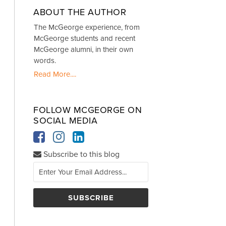
ABOUT THE AUTHOR
The McGeorge experience, from
McGeorge students and recent
McGeorge alumni, in their own
words.
Read More....
FOLLOW MCGEORGE ON
SOCIAL MEDIA
Subscribe to this blog