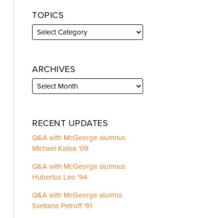
TOPICS
ARCHIVES
RECENT UPDATES
Q&A with McGeorge alumnus
Michael Kalisa ’09
Q&A with McGeorge alumnus
Hubertus Leo ’94
Q&A with McGeorge alumna
Svetlana Petroff ’91