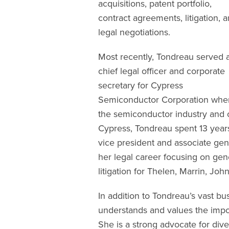
acquisitions, patent portfolio,
contract agreements, litigation, 
legal negotiations.
Most recently, Tondreau served 
chief legal officer and corporate
secretary for Cypress
Semiconductor Corporation wher
the semiconductor industry and co
Cypress, Tondreau spent 13 years
vice president and associate gen
her legal career focusing on ge
litigation for Thelen, Marrin, Jo
In addition to Tondreau’s vast bu
understands and values the impor
She is a strong advocate for dive