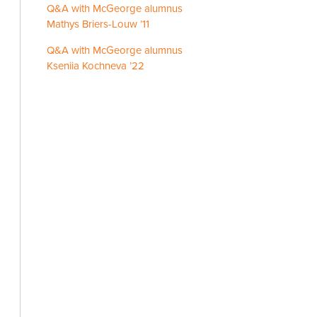
Q&A with McGeorge alumnus
Mathys Briers-Louw ’11
Q&A with McGeorge alumnus
Kseniia Kochneva ’22