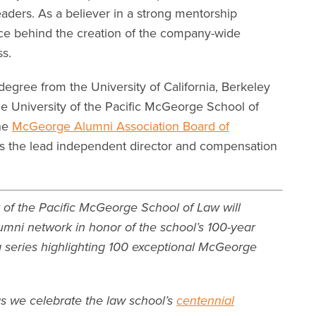
eaders. As a believer in a strong mentorship
rce behind the creation of the company-wide
s.
egree from the University of California, Berkeley
he University of the Pacific McGeorge School of
the
McGeorge Alumni Association Board of
s the lead independent director and compensation
 of the Pacific McGeorge School of Law will
umni network in honor of the school’s 100-year
 a series highlighting 100 exceptional McGeorge
as we celebrate the law school’s
centennial