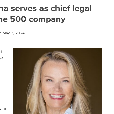
 serves as chief legal
tune 500 company
n
May 2, 2024
d
ef
 and