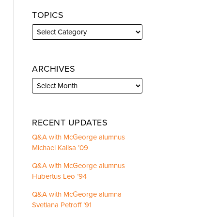
TOPICS
ARCHIVES
RECENT UPDATES
Q&A with McGeorge alumnus
Michael Kalisa ’09
Q&A with McGeorge alumnus
Hubertus Leo ’94
Q&A with McGeorge alumna
Svetlana Petroff ’91