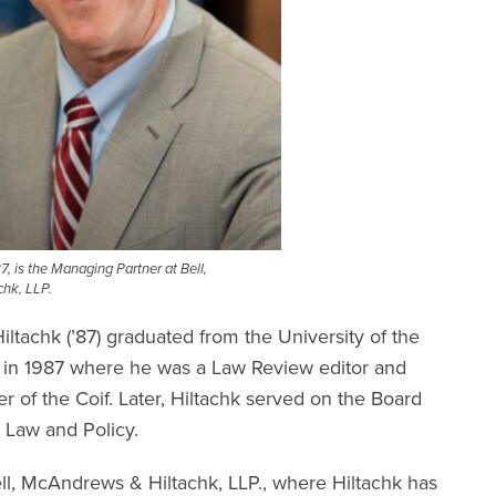
7, is the Managing Partner at Bell,
hk, LLP.
tachk (’87) graduated from the University of the
 in 1987 where he was a Law Review editor and
 of the Coif. Later, Hiltachk served on the Board
 Law and Policy.
ll, McAndrews & Hiltachk, LLP., where Hiltachk has