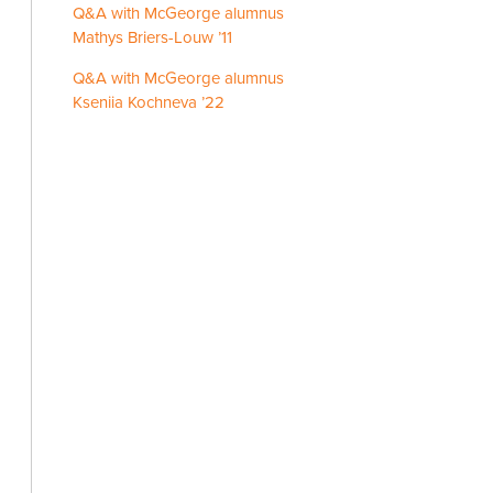
Q&A with McGeorge alumnus
Mathys Briers-Louw ’11
Q&A with McGeorge alumnus
Kseniia Kochneva ’22