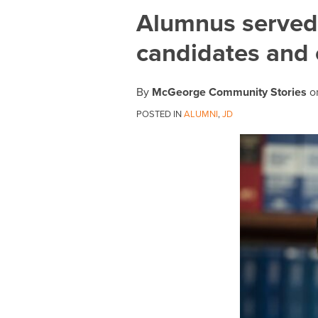
Print:
Email
Tweet
Like
Share
Alumnus served 
this
this
this
this
candidates and 
post
post
post
post
on
LinkedIn
By
McGeorge Community Stories
o
POSTED IN
ALUMNI
,
JD