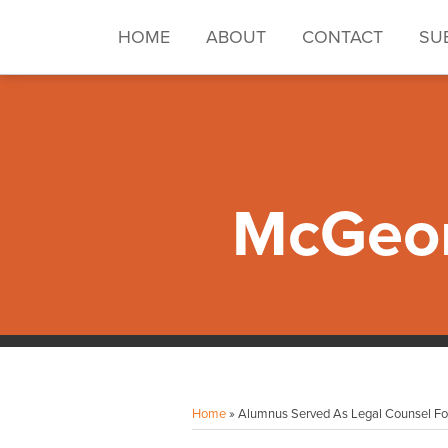
Skip
to
HOME
ABOUT
CONTACT
SU
content
McGeor
Facebook
Instagram
LinkedIn
YouTube
Your website url
Topics
Archives
Home
»
Alumnus Served As Legal Counsel Fo