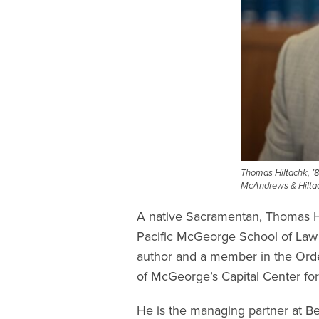
Thomas Hiltachk, ’8
McAndrews & Hiltac
A native Sacramentan, Thomas Hil
Pacific McGeorge School of Law
author and a member in the Order
of McGeorge’s Capital Center for
He is the managing partner at Be