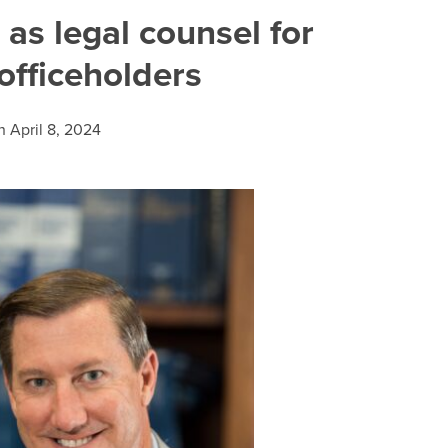
as legal counsel for
officeholders
n
April 8, 2024