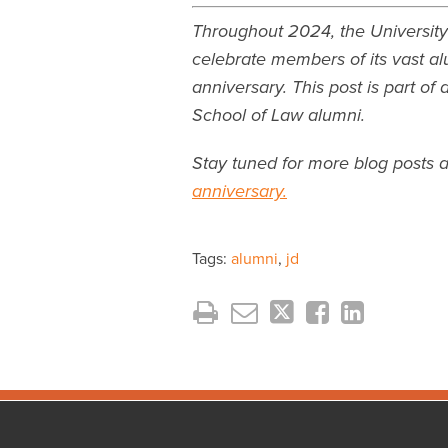
Throughout 2024, the University
celebrate members of its vast al
anniversary. This post is part of
School of Law alumni.
Stay tuned for more blog posts 
anniversary.
Tags:
alumni
,
jd
Facebook
Instagram
LinkedIn
YouTube