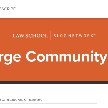
BSCRIBE
ge Community 
r Candidates And Officeholders