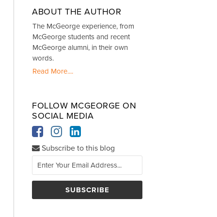
ABOUT THE AUTHOR
The McGeorge experience, from
McGeorge students and recent
McGeorge alumni, in their own
words.
Read More....
FOLLOW MCGEORGE ON
SOCIAL MEDIA
Subscribe to this blog