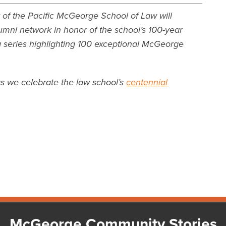
 of the Pacific McGeorge School of Law will
umni network in honor of the school’s 100-year
 a series highlighting 100 exceptional McGeorge
as we celebrate the law school’s
centennial
McGeorge Community Stories