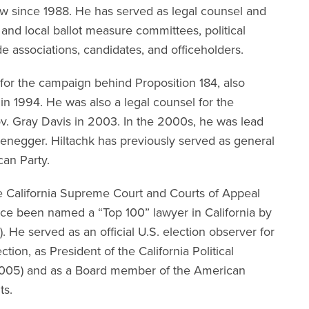
law since 1988. He has served as legal counsel and
and local ballot measure committees, political
de associations, candidates, and officeholders.
 for the campaign behind Proposition 184, also
in 1994. He was also a legal counsel for the
v. Gray Davis in 2003. In the 2000s, he was lead
zenegger.
Hiltachk has previously served as general
can Party.
e California Supreme Court and Courts of Appeal
ice been named a “Top 100” lawyer in California by
. He served as an official U.S. election observer for
tion, as President of the California Political
2005) and as a Board member of the American
nts.