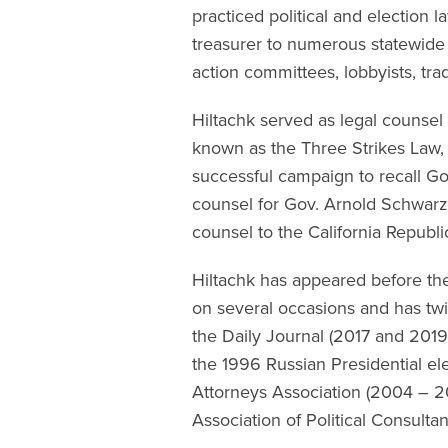
practiced political and election 
treasurer to numerous statewide 
action committees, lobbyists, tra
Hiltachk served as legal counsel
known as the Three Strikes Law, 
successful campaign to recall Go
counsel for Gov. Arnold Schwar
counsel to the California Republi
Hiltachk has appeared before th
on several occasions and has tw
the Daily Journal (2017 and 2019)
the 1996 Russian Presidential elec
Attorneys Association (2004 – 
Association of Political Consulta