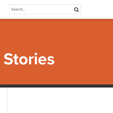
Search…
SEARCH
Stories