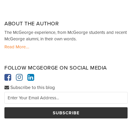
ABOUT THE AUTHOR
The McGeorge experience, from McGeorge students and recent
McGeorge alumni, in their own words.
Read More....
FOLLOW MCGEORGE ON SOCIAL MEDIA
Subscribe to this blog