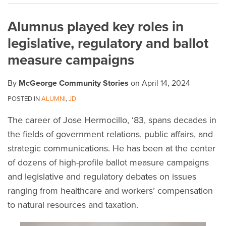
on
Alumnus played key roles in
LinkedIn
legislative, regulatory and ballot
measure campaigns
By
McGeorge Community Stories
on
April 14, 2024
POSTED IN
ALUMNI
,
JD
The career of Jose Hermocillo, ‘83, spans decades in
the fields of government relations, public affairs, and
strategic communications. He has been at the center
of dozens of high-profile ballot measure campaigns
and legislative and regulatory debates on issues
ranging from healthcare and workers’ compensation
to natural resources and taxation.