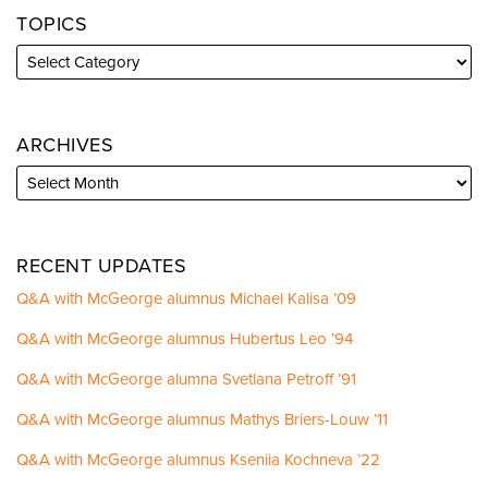
TOPICS
ARCHIVES
RECENT UPDATES
Q&A with McGeorge alumnus Michael Kalisa ’09
Q&A with McGeorge alumnus Hubertus Leo ’94
Q&A with McGeorge alumna Svetlana Petroff ’91
Q&A with McGeorge alumnus Mathys Briers-Louw ’11
Q&A with McGeorge alumnus Kseniia Kochneva ’22