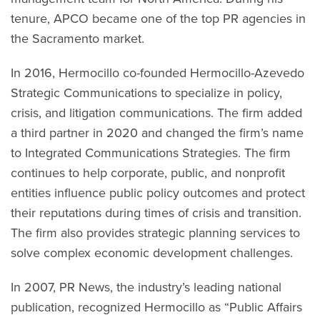
tenure, APCO became one of the top PR agencies in
the Sacramento market.
In 2016, Hermocillo co-founded Hermocillo-Azevedo
Strategic Communications to specialize in policy,
crisis, and litigation communications. The firm added
a third partner in 2020 and changed the firm’s name
to Integrated Communications Strategies. The firm
continues to help corporate, public, and nonprofit
entities influence public policy outcomes and protect
their reputations during times of crisis and transition.
The firm also provides strategic planning services to
solve complex economic development challenges.
In 2007, PR News, the industry’s leading national
publication, recognized Hermocillo as “Public Affairs