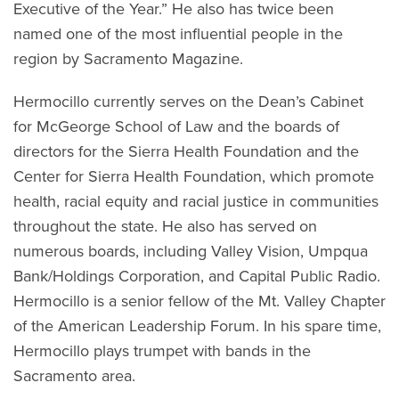
Executive of the Year.” He also has twice been
named one of the most influential people in the
region by Sacramento Magazine.
Hermocillo currently serves on the Dean’s Cabinet
for McGeorge School of Law and the boards of
directors for the Sierra Health Foundation and the
Center for Sierra Health Foundation, which promote
health, racial equity and racial justice in communities
throughout the state. He also has served on
numerous boards, including Valley Vision, Umpqua
Bank/Holdings Corporation, and Capital Public Radio.
Hermocillo is a senior fellow of the Mt. Valley Chapter
of the American Leadership Forum. In his spare time,
Hermocillo plays trumpet with bands in the
Sacramento area.