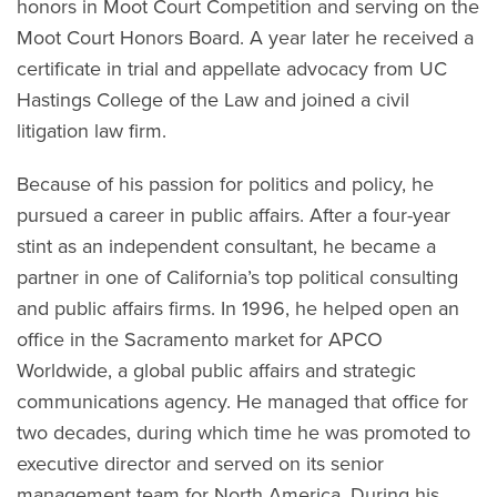
honors in Moot Court Competition and serving on the
Moot Court Honors Board. A year later he received a
certificate in trial and appellate advocacy from UC
Hastings College of the Law and joined a civil
litigation law firm.
Because of his passion for politics and policy, he
pursued a career in public affairs. After a four-year
stint as an independent consultant, he became a
partner in one of California’s top political consulting
and public affairs firms. In 1996, he helped open an
office in the Sacramento market for APCO
Worldwide, a global public affairs and strategic
communications agency. He managed that office for
two decades, during which time he was promoted to
executive director and served on its senior
management team for North America. During his