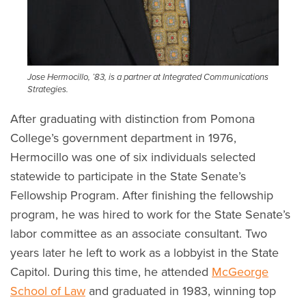
Jose Hermocillo, ’83, is a partner at
Integrated Communications
Strategies.
After graduating with distinction from Pomona
College’s government department in 1976,
Hermocillo was one of six individuals selected
statewide to participate in the State Senate’s
Fellowship Program. After finishing the fellowship
program, he was hired to work for the State Senate’s
labor committee as an associate consultant. Two
years later he left to work as a lobbyist in the State
Capitol. During this time, he attended
McGeorge
School of Law
and graduated in 1983, winning top