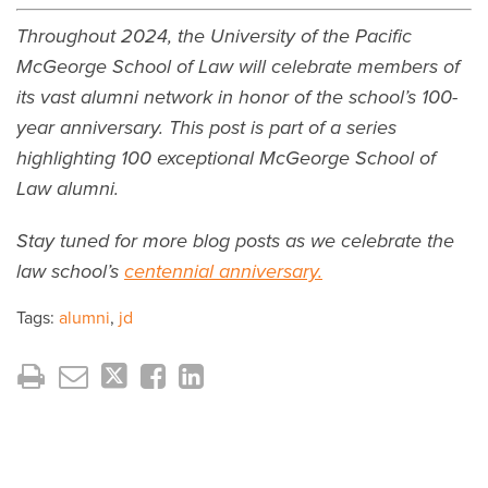
Throughout 2024, the University of the Pacific
McGeorge School of Law will celebrate members of
its vast alumni network in honor of the school’s 100-
year anniversary. This post is part of a series
highlighting 100 exceptional McGeorge School of
Law alumni.
Stay tuned for more blog posts as we celebrate the
law school’s
centennial anniversary.
Tags:
alumni
,
jd