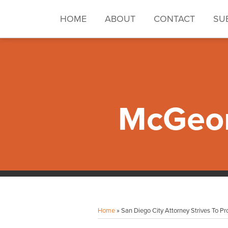
Skip
to
HOME
ABOUT
CONTACT
SU
content
McGeor
Facebook
Instagram
LinkedIn
YouTube
Your website url
Topics
Archives
Home
»
San Diego City Attorney Strives To Pro