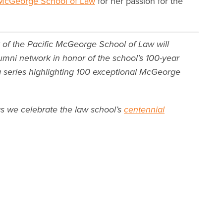
McGeorge School of Law
for her passion for the
 of the Pacific McGeorge School of Law will
umni network in honor of the school’s 100-year
 a series highlighting 100 exceptional McGeorge
as we celebrate the law school’s
centennial