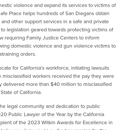
mestic violence and expand its services to victims of
r Safe Place helps hundreds of San Diegans obtain
, and other support services in a safe and private
d to legislation geared towards protecting victims of
aw requiring Family Justice Centers to inform
wing domestic violence and gun violence victims to
training orders.
cate for California’s workforce, initiating lawsuits
re misclassified workers received the pay they were
 delivered more than $40 million to misclassified
State of California.
the legal community and dedication to public
020 Public Lawyer of the Year by the California
ipient of the 2023 Witkin Awards for Excellence in