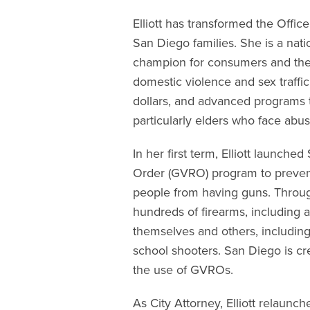
Elliott has transformed the Office
San Diego families. She is a nati
champion for consumers and the 
domestic violence and sex traffi
dollars, and advanced programs t
particularly elders who face abus
In her first term, Elliott launch
Order (GVRO) program to preven
people from having guns. Throug
hundreds of firearms, including 
themselves and others, including
school shooters. San Diego is cr
the use of GVROs.
As City Attorney, Elliott relaunc