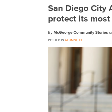
Print:
Email
Tweet
Like
Share
San Diego City A
this
this
this
this
protect its most
post
post
post
post
on
LinkedIn
By
McGeorge Community Stories
o
POSTED IN
ALUMNI
,
JD