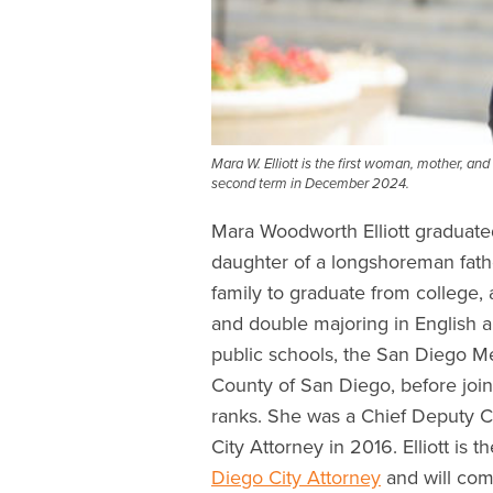
Mara W. Elliott is the first woman, mother, an
second term in December 2024.
Mara Woodworth Elliott graduat
daughter of a longshoreman fathe
family to graduate from college, 
and double majoring in English an
public schools, the San Diego M
County of San Diego, before join
ranks. She was a Chief Deputy C
City Attorney in 2016. Elliott is 
Diego City Attorney
and will co