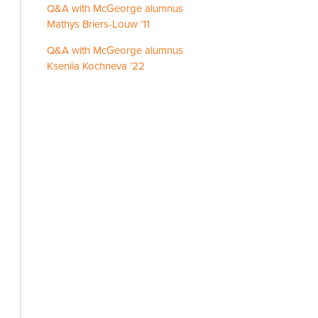
Q&A with McGeorge alumnus
Mathys Briers-Louw ’11
Q&A with McGeorge alumnus
Kseniia Kochneva ’22