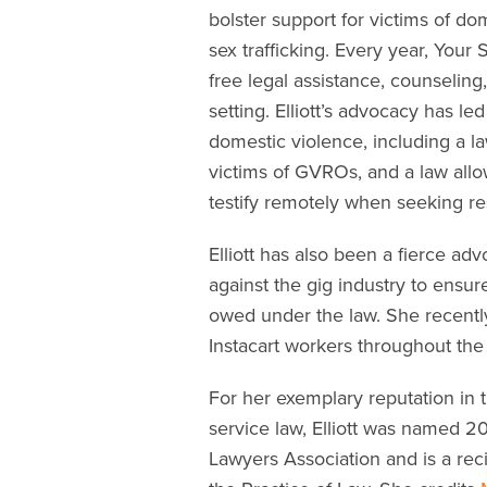
bolster support for victims of do
sex trafficking. Every year, You
free legal assistance, counseling
setting. Elliott’s advocacy has le
domestic violence, including a l
victims of GVROs, and a law allo
testify remotely when seeking res
Elliott has also been a fierce advo
against the gig industry to ensu
owed under the law. She recently
Instacart workers throughout the 
For her exemplary reputation in 
service law, Elliott was named 2
Lawyers Association and is a rec