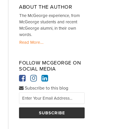
ABOUT THE AUTHOR
The McGeorge experience, from
McGeorge students and recent
McGeorge alumni, in their own
words.
Read More....
FOLLOW MCGEORGE ON
SOCIAL MEDIA
Subscribe to this blog