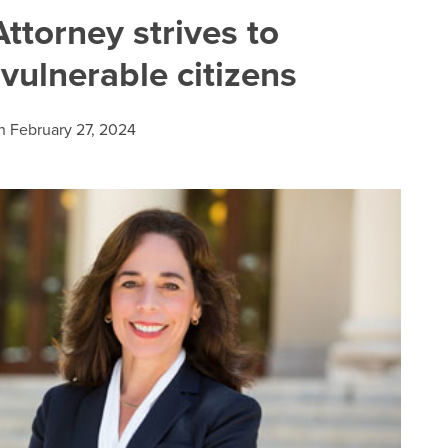
ttorney strives to
 vulnerable citizens
n
February 27, 2024