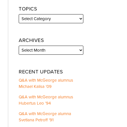
TOPICS
ARCHIVES
RECENT UPDATES
Q&A with McGeorge alumnus
Michael Kalisa ’09
Q&A with McGeorge alumnus
Hubertus Leo ’94
Q&A with McGeorge alumna
Svetlana Petroff ’91