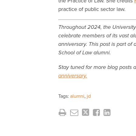
the Practice of Law. She credits
practice of public sector law.
Throughout 2024, the University
celebrate members of its vast al
anniversary. This post is part of
School of Law alumni.
Stay tuned for more blog posts 
anniversary.
Tags:
alumni
,
jd