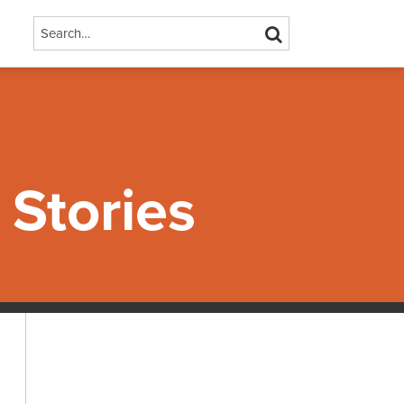
Search…
SEARCH
Stories