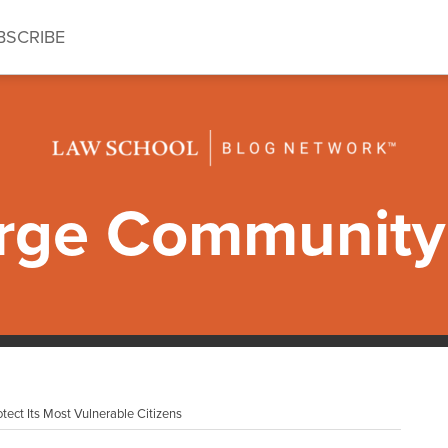
BSCRIBE
ge Community 
tect Its Most Vulnerable Citizens