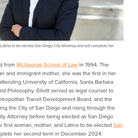
d Latina to be elected San Diego City Attorney and will complete her
ed from
McGeorge School of Law
in 1994. The
r and immigrant mother, she was the first in her
attending University of California, Santa Barbara
d Philosophy. Elliott served as legal counsel to
etropolitan Transit Development Board, and the
ing the City of San Diego and rising through the
ity Attorney before being elected as San Diego
the first woman, mother, and Latina to be elected
San
mplete her second term in December 2024.