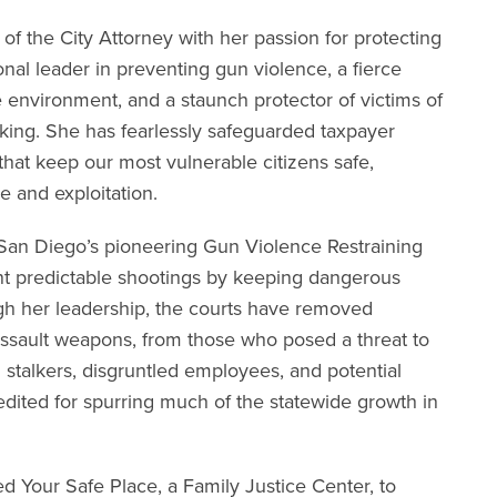
 of the City Attorney with her passion for protecting
onal leader in preventing gun violence, a fierce
environment, and a staunch protector of victims of
cking. She has fearlessly safeguarded taxpayer
hat keep our most vulnerable citizens safe,
e and exploitation.
ed San Diego’s pioneering Gun Violence Restraining
t predictable shootings by keeping dangerous
h her leadership, the courts have removed
assault weapons, from those who posed a threat to
 stalkers, disgruntled employees, and potential
edited for spurring much of the statewide growth in
hed Your Safe Place, a Family Justice Center, to