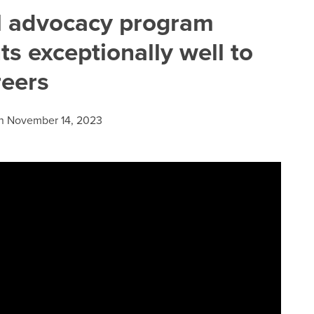
l advocacy program
s exceptionally well to
reers
n
November 14, 2023