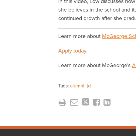
In this video, Low discusses ho
she believes in the school and i
continued growth after she gradu
Learn more about
McGeorge Sch
Apply today.
Learn more about McGeorge’s
A
Tags:
alumni
,
jd
Facebook
Instagram
LinkedIn
YouTube