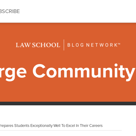
BSCRIBE
ge Community 
epares Students Exceptionally Well To Excel In Their Careers