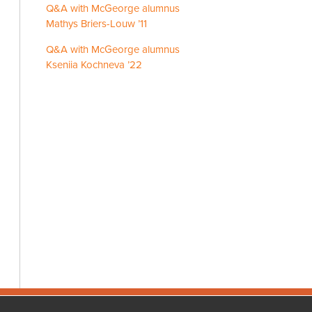
Q&A with McGeorge alumnus
Mathys Briers-Louw ’11
Q&A with McGeorge alumnus
Kseniia Kochneva ’22