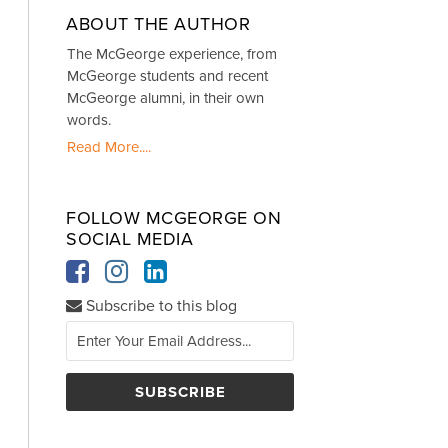
ABOUT THE AUTHOR
The McGeorge experience, from
McGeorge students and recent
McGeorge alumni, in their own
words.
Read More....
FOLLOW MCGEORGE ON
SOCIAL MEDIA
Subscribe to this blog