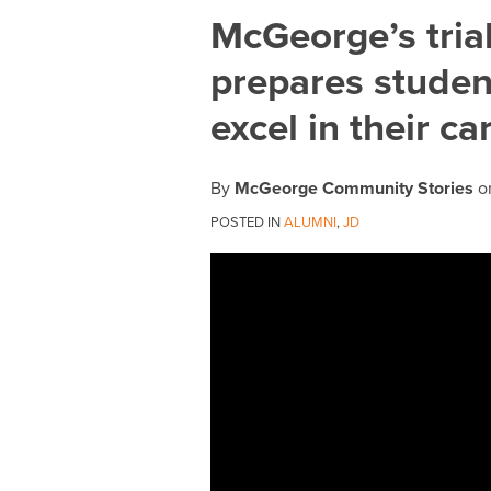
Print:
Email
Tweet
Like
Share
McGeorge’s tria
this
this
this
this
prepares student
post
post
post
post
on
excel in their ca
LinkedIn
By
McGeorge Community Stories
o
POSTED IN
ALUMNI
,
JD