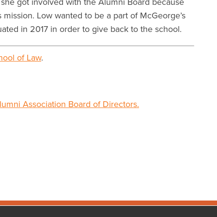
w she got involved with the Alumni Board because
ts mission. Low wanted to be a part of McGeorge’s
ated in 2017 in order to give back to the school.
ool of Law
.
lumni Association Board of Directors.