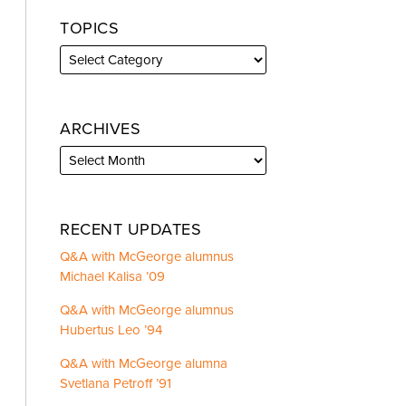
TOPICS
ARCHIVES
RECENT UPDATES
Q&A with McGeorge alumnus
Michael Kalisa ’09
Q&A with McGeorge alumnus
Hubertus Leo ’94
Q&A with McGeorge alumna
Svetlana Petroff ’91