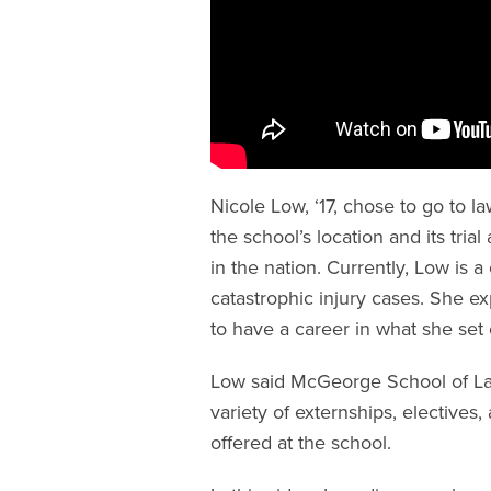
Nicole Low, ‘17, chose to go to
the school’s location and its tr
in the nation. Currently, Low is a 
catastrophic injury cases. She e
to have a career in what she set
Low said McGeorge School of La
variety of externships, electives
offered at the school.