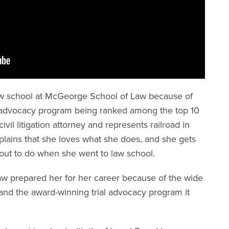
 law school at McGeorge School of Law because of
ial advocacy program being ranked among the top 10
civil litigation attorney and represents railroad in
xplains that she loves what she does, and she gets
 out to do when she went to law school.
w prepared her for her career because of the wide
, and the award-winning trial advocacy program it