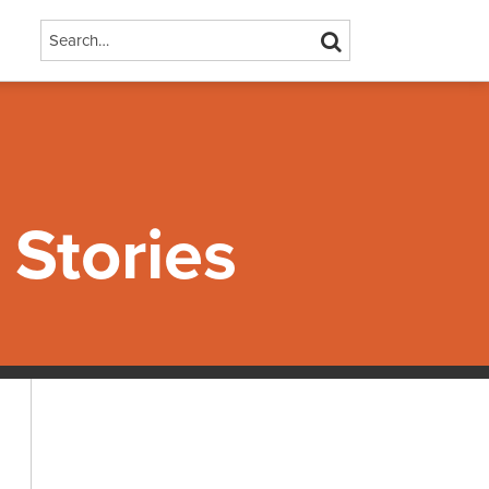
Search…
SEARCH
Stories