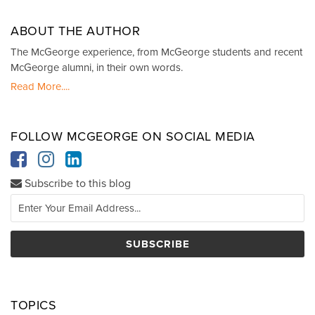
ABOUT THE AUTHOR
The McGeorge experience, from McGeorge students and recent
McGeorge alumni, in their own words.
Read More....
FOLLOW MCGEORGE ON SOCIAL MEDIA
Subscribe to this blog
TOPICS