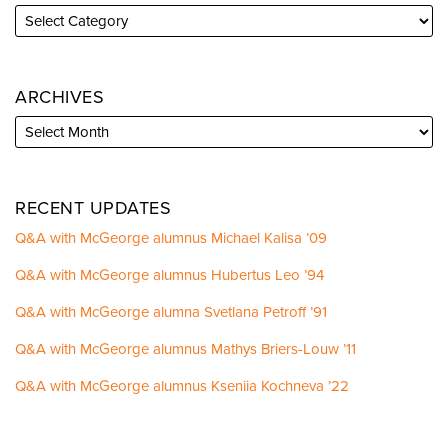
ARCHIVES
RECENT UPDATES
Q&A with McGeorge alumnus Michael Kalisa ’09
Q&A with McGeorge alumnus Hubertus Leo ’94
Q&A with McGeorge alumna Svetlana Petroff ’91
Q&A with McGeorge alumnus Mathys Briers-Louw ’11
Q&A with McGeorge alumnus Kseniia Kochneva ’22