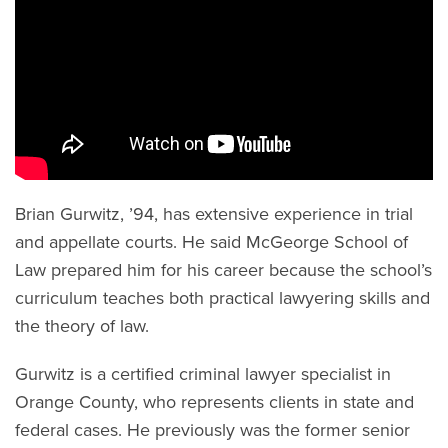
Brian Gurwitz, ’94, has extensive experience in trial
and appellate courts. He said McGeorge School of
Law prepared him for his career because the school’s
curriculum teaches both practical lawyering skills and
the theory of law.
Gurwitz is a certified criminal lawyer specialist in
Orange County, who represents clients in state and
federal cases. He previously was the former senior