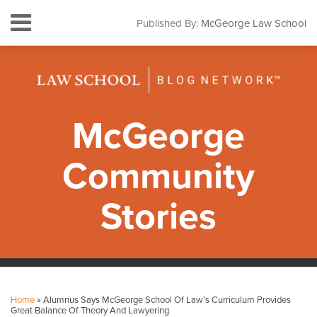
Skip
Menu
Published By:
McGeorge Law School
to
HOME
content
SEARCH
ABOUT
CONTACT
SUBSCRIBE
McGeorge
Community
Stories
Print:
Facebook
Instagram
LinkedIn
YouTube
Your website url
Email
Tweet
Like
Share
Topics
Archives
this
this
this
this
Home
»
Alumnus Says McGeorge School Of Law’s Curriculum Provides
post
post
post
post
Great Balance Of Theory And Lawyering