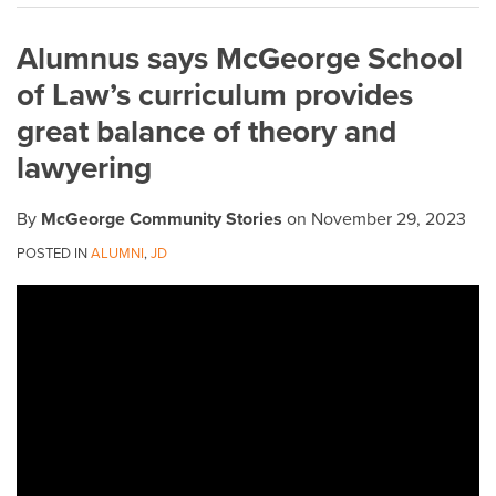
on
Alumnus says McGeorge School
LinkedIn
of Law’s curriculum provides
great balance of theory and
lawyering
By
McGeorge Community Stories
on
November 29, 2023
POSTED IN
ALUMNI
,
JD