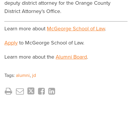
deputy district attorney for the Orange County
District Attorney’s Office.
Learn more about
McGeorge School of Law
.
Apply
to McGeorge School of Law.
Learn more about the
Alumni Board
.
Tags:
alumni
,
jd