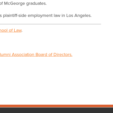
s of McGeorge graduates.
s plaintiff-side employment law in Los Angeles.
ool of Law
.
lumni Association Board of Directors.