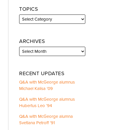
TOPICS
ARCHIVES
RECENT UPDATES
Q&A with McGeorge alumnus
Michael Kalisa ’09
Q&A with McGeorge alumnus
Hubertus Leo ’94
Q&A with McGeorge alumna
Svetlana Petroff ’91