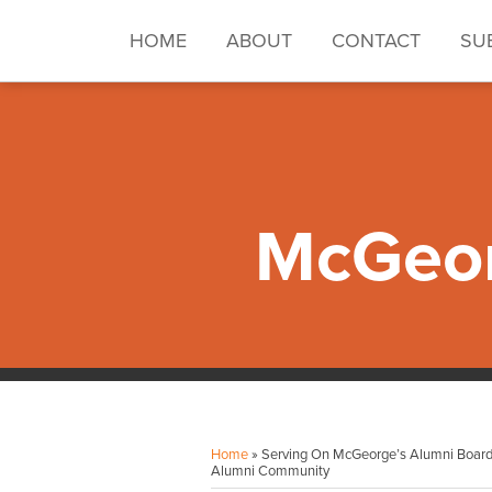
Skip
to
HOME
ABOUT
CONTACT
SU
content
McGeor
Facebook
Instagram
LinkedIn
YouTube
Your website url
Topics
Archives
Home
»
Serving On McGeorge’s Alumni Board 
Alumni Community