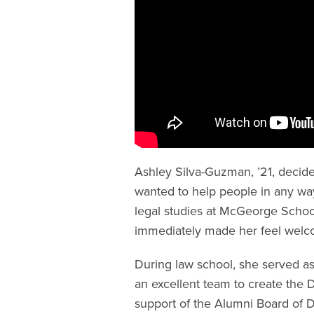
Ashley Silva-Guzman, ’21, decid
wanted to help people in any wa
legal studies at McGeorge Schoo
immediately made her feel wel
During law school, she served a
an excellent team to create the 
support of the Alumni Board of D