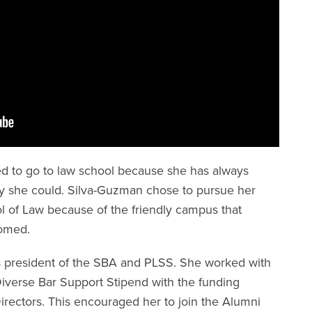
ed to go to law school because she has always
y she could. Silva-Guzman chose to pursue her
l of Law because of the friendly campus that
comed.
s president of the SBA and PLSS. She worked with
Diverse Bar Support Stipend with the funding
irectors. This encouraged her to join the Alumni