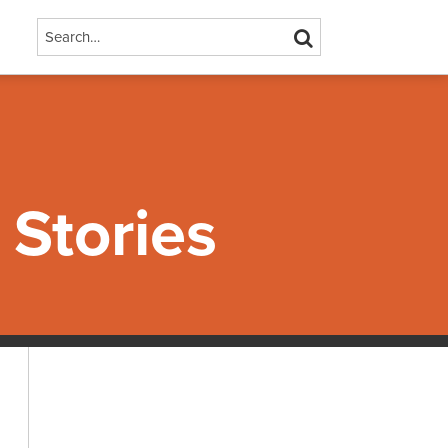
Search…
SEARCH
Stories