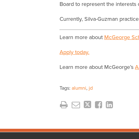
Board to represent the interest
Currently, Silva-Guzman practice
Learn more about
McGeorge Sch
Apply today.
Learn more about McGeorge’s
A
Tags:
alumni
,
jd
Facebook
Instagram
LinkedIn
YouTube