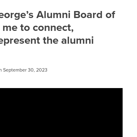
eorge’s Alumni Board of
s me to connect,
represent the alumni
n
September 30, 2023