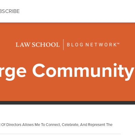
BSCRIBE
ge Community 
Of Directors Allows Me To Connect, Celebrate, And Represent The