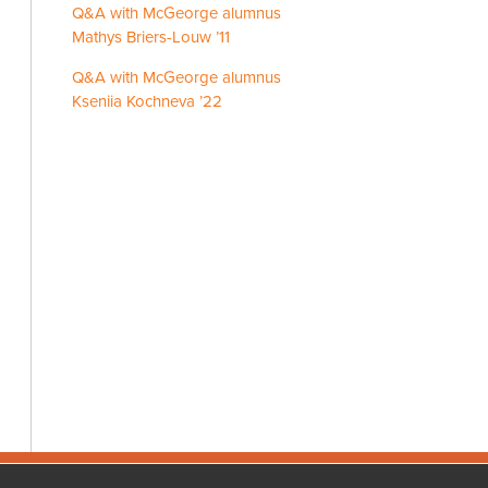
Q&A with McGeorge alumnus
Mathys Briers-Louw ’11
Q&A with McGeorge alumnus
Kseniia Kochneva ’22