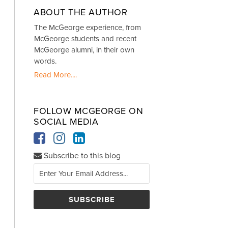
ABOUT THE AUTHOR
The McGeorge experience, from
McGeorge students and recent
McGeorge alumni, in their own
words.
Read More....
FOLLOW MCGEORGE ON
SOCIAL MEDIA
Subscribe to this blog