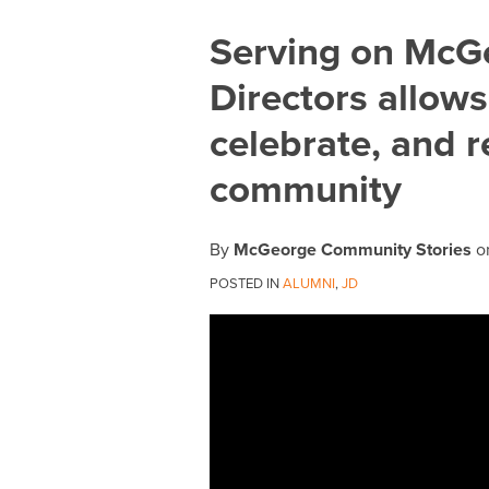
Print:
Email
Tweet
Like
Share
Serving on McG
this
this
this
this
Directors allow
post
post
post
post
on
celebrate, and 
LinkedIn
community
By
McGeorge Community Stories
o
POSTED IN
ALUMNI
,
JD