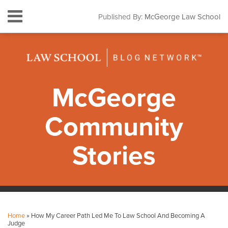
Skip
Menu
Published By:
McGeorge Law School
to
HOME
content
SEARCH
ABOUT
CONTACT
SUBSCRIBE
McGeorge
Community
Stories
Print:
Facebook
Instagram
LinkedIn
YouTube
Your website url
Email
Tweet
Like
Share
Topics
Archives
this
this
this
this
Home
»
How My Career Path Led Me To Law School And Becoming A
post
post
post
post
Judge