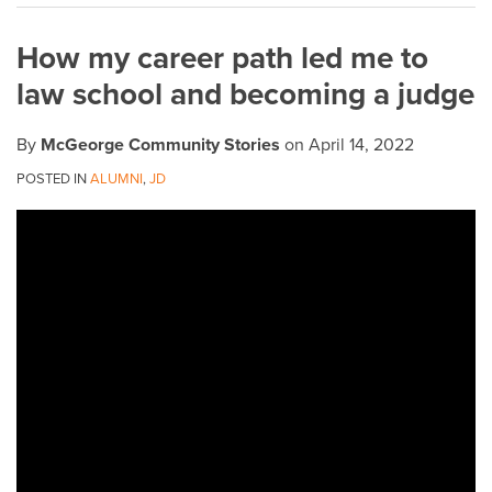
on
How my career path led me to
LinkedIn
law school and becoming a judge
By
McGeorge Community Stories
on
April 14, 2022
POSTED IN
ALUMNI
,
JD