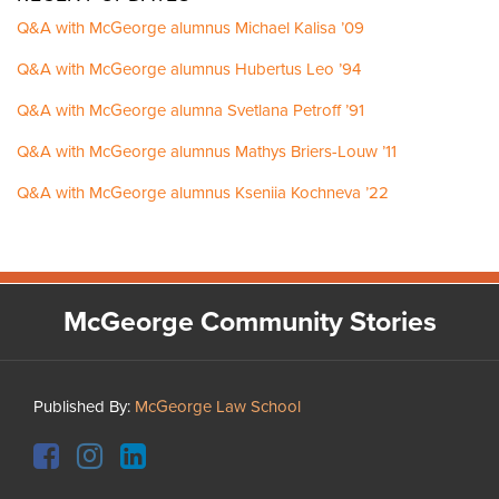
Q&A with McGeorge alumnus Michael Kalisa ’09
Q&A with McGeorge alumnus Hubertus Leo ’94
Q&A with McGeorge alumna Svetlana Petroff ’91
Q&A with McGeorge alumnus Mathys Briers-Louw ’11
Q&A with McGeorge alumnus Kseniia Kochneva ’22
Facebook
Instagram
LinkedIn
YouTube
McGeorge Community Stories
Published By:
McGeorge Law School