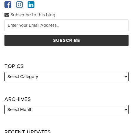
Subscribe to this blog
TOPICS
ARCHIVES
RECENT UPDATES