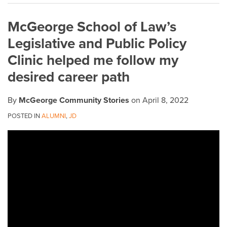
on
McGeorge School of Law’s
LinkedIn
Legislative and Public Policy
Clinic helped me follow my
desired career path
By
McGeorge Community Stories
on
April 8, 2022
POSTED IN
ALUMNI
,
JD