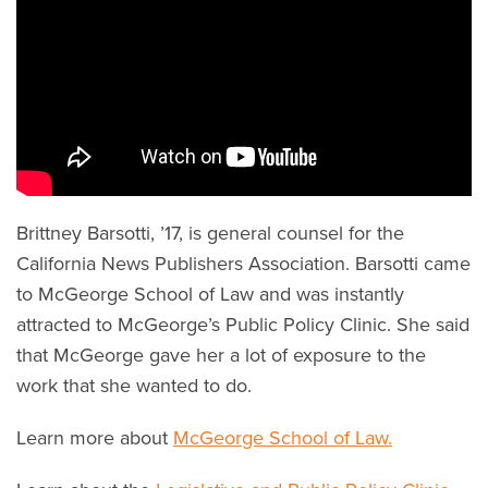
Brittney Barsotti, ’17, is general counsel for the
California News Publishers Association. Barsotti came
to McGeorge School of Law and was instantly
attracted to McGeorge’s Public Policy Clinic. She said
that McGeorge gave her a lot of exposure to the
work that she wanted to do.
Learn more about
McGeorge School of Law.