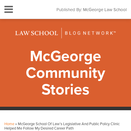
Skip
Menu
Published By:
McGeorge Law School
to
HOME
content
SEARCH
ABOUT
CONTACT
SUBSCRIBE
McGeorge
Community
Stories
Print:
Facebook
Instagram
LinkedIn
YouTube
Your website url
Email
Tweet
Like
Share
Topics
Archives
this
this
this
this
Home
»
McGeorge School Of Law’s Legislative And Public Policy Clinic
post
post
post
post
Helped Me Follow My Desired Career Path