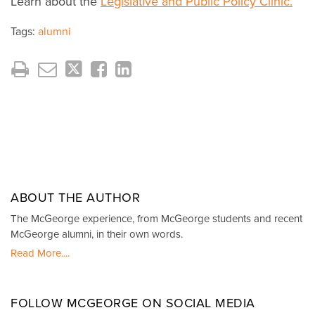
Learn about the
Legislative and Public Policy Clinic.
Tags:
alumni
ABOUT THE AUTHOR
The McGeorge experience, from McGeorge students and recent
McGeorge alumni, in their own words.
Read More....
FOLLOW MCGEORGE ON SOCIAL MEDIA