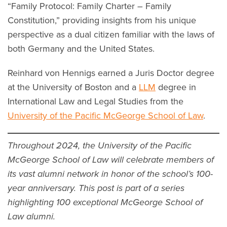
“Family Protocol: Family Charter – Family
Constitution,” providing insights from his unique
perspective as a dual citizen familiar with the laws of
both Germany and the United States.
Reinhard von Hennigs earned a Juris Doctor degree
at the University of Boston and a
LLM
degree in
International Law and Legal Studies from the
University of the Pacific McGeorge School of Law
.
Throughout 2024, the University of the Pacific
McGeorge School of Law will celebrate members of
its vast alumni network in honor of the school’s 100-
year anniversary. This post is part of a series
highlighting 100 exceptional McGeorge School of
Law alumni.