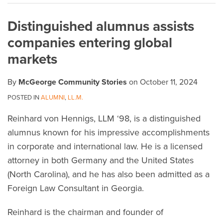
on
Distinguished alumnus assists
LinkedIn
companies entering global
markets
By
McGeorge Community Stories
on
October 11, 2024
POSTED IN
ALUMNI
,
LL.M.
Reinhard von Hennigs, LLM ‘98, is a distinguished
alumnus known for his impressive accomplishments
in corporate and international law. He is a licensed
attorney in both Germany and the United States
(North Carolina), and he has also been admitted as a
Foreign Law Consultant in Georgia.
Reinhard is the chairman and founder of