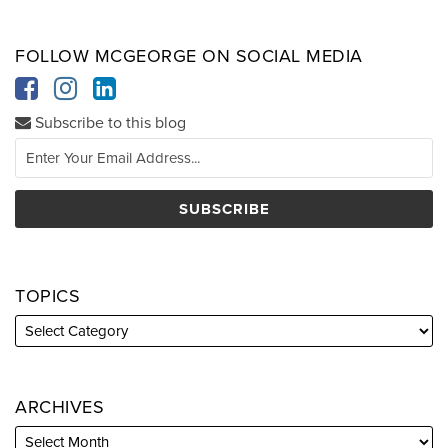
FOLLOW MCGEORGE ON SOCIAL MEDIA
Subscribe to this blog
TOPICS
ARCHIVES