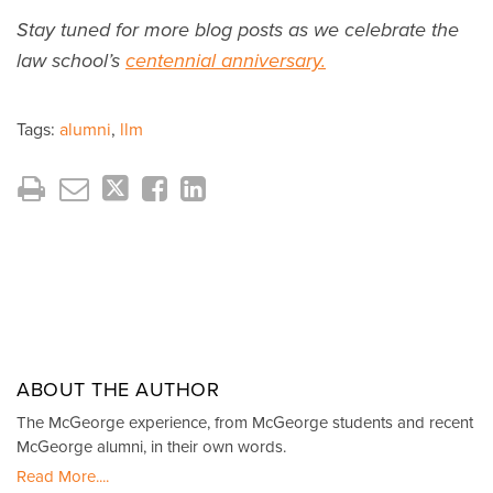
Stay tuned for more blog posts as we celebrate the
law school’s
centennial anniversary.
Tags:
alumni
,
llm
ABOUT THE AUTHOR
The McGeorge experience, from McGeorge students and recent
McGeorge alumni, in their own words.
Read More....