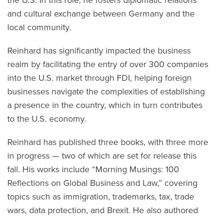
and cultural exchange between Germany and the
local community.
Reinhard has significantly impacted the business
realm by facilitating the entry of over 300 companies
into the U.S. market through FDI, helping foreign
businesses navigate the complexities of establishing
a presence in the country, which in turn contributes
to the U.S. economy.
Reinhard has published three books, with three more
in progress — two of which are set for release this
fall. His works include “Morning Musings: 100
Reflections on Global Business and Law,” covering
topics such as immigration, trademarks, tax, trade
wars, data protection, and Brexit. He also authored