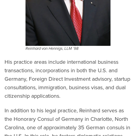
Reinhard von Hennigs, LLM ‘98
His practice areas include international business
transactions, incorporations in both the U.S. and
Germany, Foreign Direct Investment advisory, startup
consultations, immigration, business visas, and dual
citizenship applications.
In addition to his legal practice, Reinhard serves as
the Honorary Consul of Germany in Charlotte, North
Carolina, one of approximately 35 German consuls in
the U.S. In this role, he fosters diplomatic relations