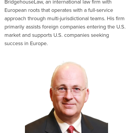
BridgehouseLaw, an international law firm with
European roots that operates with a full-service
approach through multi-jurisdictional teams. His firm
primarily assists foreign companies entering the U.S.
market and supports U.S. companies seeking
success in Europe.