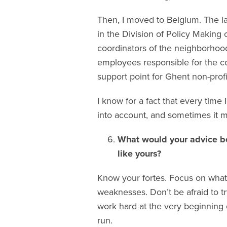
Then, I moved to Belgium. The la
in the Division of Policy Making 
coordinators of the neighborhood
employees responsible for the co
support point for Ghent non-profi
I know for a fact that every ti
into account, and sometimes it m
What would your advice be
like yours?
Know your fortes. Focus on what
weaknesses. Don’t be afraid to tr
work hard at the very beginning 
run.