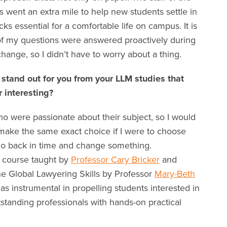
went an extra mile to help new students settle in
icks essential for a comfortable life on campus. It is
of my questions were answered proactively during
hange, so I didn’t have to worry about a thing.
 stand out for you from your LLM studies that
or interesting?
ho were passionate about their subject, so I would
ld make the same exact choice if I were to choose
 go back in time and change something.
y course taught by
Professor Cary Bricker
and
he Global Lawyering Skills by Professor
Mary-Beth
 instrumental in propelling students interested in
standing professionals with hands-on practical