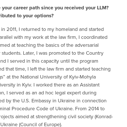
 your career path since you received your LLM?
ibuted to your options?
in 2011, I returned to my homeland and started
parallel with my work at the law firm, I coordinated
imed at teaching the basics of the adversarial
 students. Later, I was promoted to the Country
d I served in this capacity until the program
that time, I left the law firm and started teaching
s” at the National University of Kyiv-Mohyla
ersity in Kyiv. I worked there as an Assistant
ion, I served as an ad hoc legal expert during
zed by the U.S. Embassy in Ukraine in connection
iminal Procedure Code of Ukraine. From 2014 to
rojects aimed at strengthening civil society (Konrad-
Ukraine (Council of Europe).