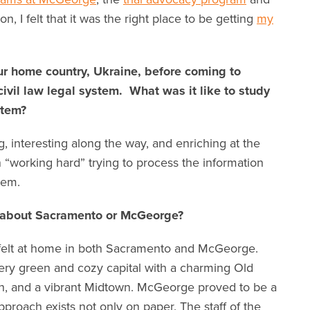
n, I felt that it was the right place to be getting
my
ur home country, Ukraine, before coming to
vil law legal system. What was it like to study
stem?
, interesting along the way, and enriching at the
in “working hard” trying to process the information
tem.
u about Sacramento or McGeorge?
I felt at home in both Sacramento and McGeorge.
ery green and cozy capital with a charming Old
, and a vibrant Midtown. McGeorge proved to be a
proach exists not only on paper. The staff of the