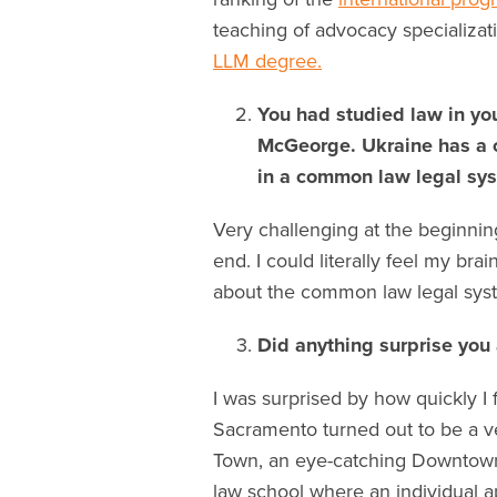
teaching of advocacy specializatio
LLM degree.
You had studied law in yo
McGeorge. Ukraine has a ci
in a common law legal sy
Very challenging at the beginning
end. I could literally feel my bra
about the common law legal sys
Did anything surprise yo
I was surprised by how quickly 
Sacramento turned out to be a v
Town, an eye-catching Downtown
law school where an individual ap