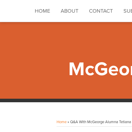
Skip
to
HOME
ABOUT
CONTACT
SU
content
McGeor
Facebook
Instagram
LinkedIn
YouTube
Your website url
Topics
Archives
Home
»
Q&A With McGeorge Alumna Tetiana S