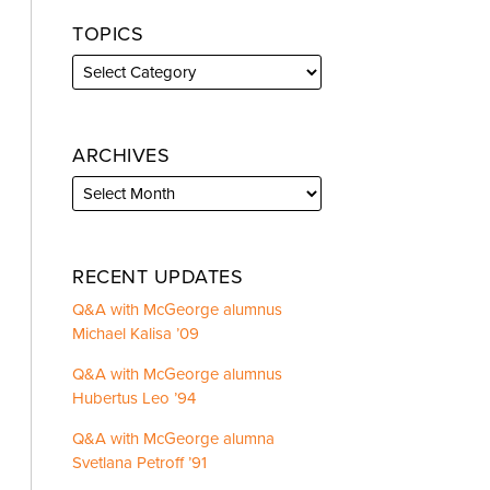
TOPICS
ARCHIVES
RECENT UPDATES
Q&A with McGeorge alumnus
Michael Kalisa ’09
Q&A with McGeorge alumnus
Hubertus Leo ’94
Q&A with McGeorge alumna
Svetlana Petroff ’91