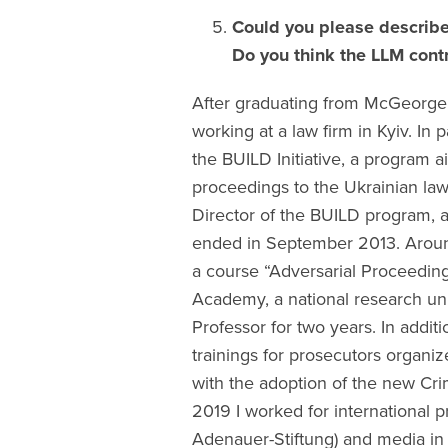
Could you please describe
Do you think the LLM contr
After graduating from McGeorge 
working at a law firm in Kyiv. In 
the BUILD Initiative, a program a
proceedings to the Ukrainian law
Director of the BUILD program, an
ended in September 2013. Around 
a course “Adversarial Proceeding
Academy, a national research univ
Professor for two years. In addit
trainings for prosecutors organi
with the adoption of the new Cr
2019 I worked for international p
Adenauer-Stiftung) and media in 