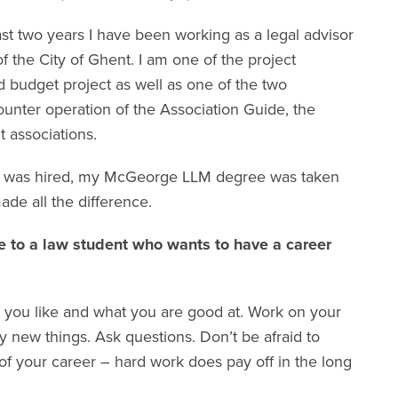
st two years I have been working as a legal advisor
of the City of Ghent. I am one of the project
 budget project as well as one of the two
unter operation of the Association Guide, the
t associations.
me I was hired, my McGeorge LLM degree was taken
ade all the difference.
 to a law student who wants to have a career
 you like and what you are good at. Work on your
y new things. Ask questions. Don’t be afraid to
of your career – hard work does pay off in the long