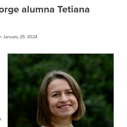
rge alumna Tetiana
n
January 25, 2024
n