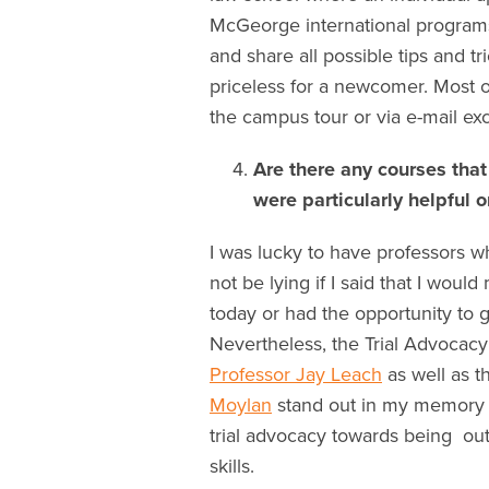
McGeorge international programs 
and share all possible tips and tr
priceless for a newcomer. Most 
the campus tour or via e-mail exc
Are there any courses that
were particularly helpful 
I was lucky to have professors w
not be lying if I said that I wou
today or had the opportunity to
Nevertheless, the Trial Advocac
Professor Jay Leach
as well as t
Moylan
stand out in my memory as
trial advocacy towards being out
skills.