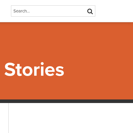
Search…
SEARCH
Stories