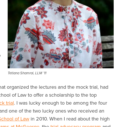
o
Tetiana Shamrai, LLM ’11
at organized the lectures and the mock trial, had
ol of Law to offer a scholarship to the top
k trial
. I was lucky enough to be among the four
, and one of the two lucky ones who received an
chool of Law
in 2010. When I read about the high
grams at McGeorge
, the
trial advocacy program
and