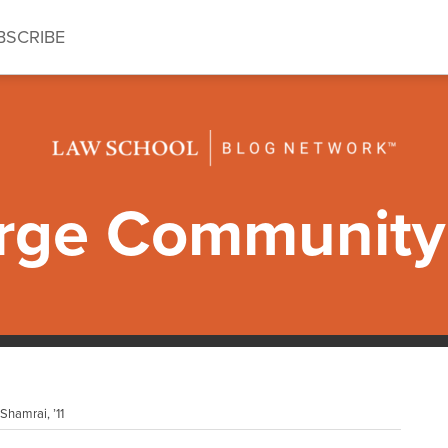
BSCRIBE
ge Community 
hamrai, ’11