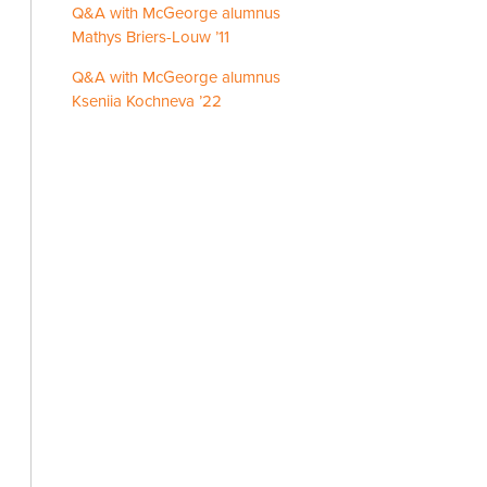
Q&A with McGeorge alumnus
Mathys Briers-Louw ’11
Q&A with McGeorge alumnus
Kseniia Kochneva ’22