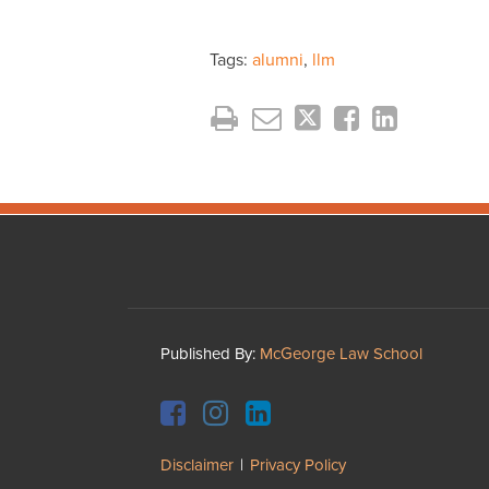
Tags:
alumni
,
llm
Facebook
Instagram
LinkedIn
YouTube
Published By:
McGeorge Law School
Disclaimer
Privacy Policy