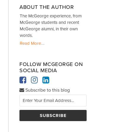
ABOUT THE AUTHOR
The McGeorge experience, from
McGeorge students and recent
McGeorge alumni, in their own
words.
Read More....
FOLLOW MCGEORGE ON
SOCIAL MEDIA
Subscribe to this blog