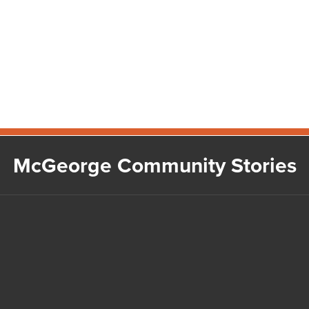
McGeorge Community Stories