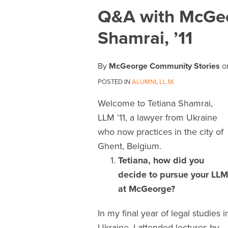
Print:
Email
Tweet
Like
Share
Q&A with McGeo
this
this
this
this
Shamrai, ’11
post
post
post
post
on
LinkedIn
By
McGeorge Community Stories
o
POSTED IN
ALUMNI
,
LL.M.
Welcome to Tetiana Shamrai,
LLM ’11, a lawyer from Ukraine
who now practices in the city of
Ghent, Belgium.
Tetiana, how did you
decide to pursue your LLM
at McGeorge?
In my final year of legal studies i
Ukraine, I attended lectures by