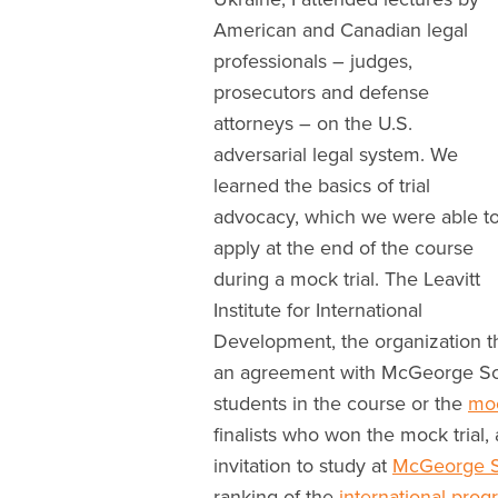
American and Canadian legal
professionals – judges,
prosecutors and defense
attorneys – on the U.S.
adversarial legal system. We
learned the basics of trial
advocacy, which we were able t
apply at the end of the course
during a mock trial. The Leavitt
Institute for International
Development, the organization th
an agreement with McGeorge Scho
students in the course or the
moc
finalists who won the mock trial
invitation to study at
McGeorge S
ranking of the
international pro