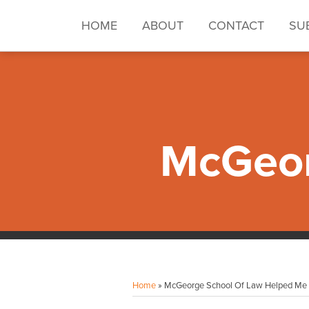
Skip
to
HOME
ABOUT
CONTACT
SU
content
McGeor
Facebook
Instagram
LinkedIn
YouTube
Your website url
Topics
Archives
Home
»
McGeorge School Of Law Helped Me E