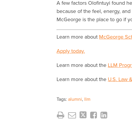
A few factors Olofintuyi found h
because of the feel, energy, and 
McGeorge is the place to go if y
Learn more about
McGeorge Sch
Apply today.
Learn more about the
LLM Progr
Learn more about the
U.S. Law &
Tags:
alumni
,
llm