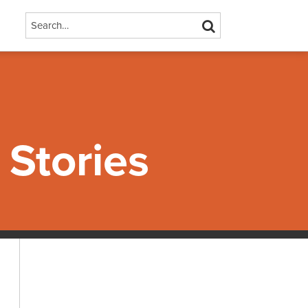
Search…
SEARCH
Stories