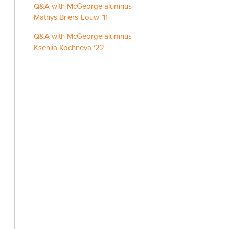
Q&A with McGeorge alumnus
Mathys Briers-Louw ’11
Q&A with McGeorge alumnus
Kseniia Kochneva ’22