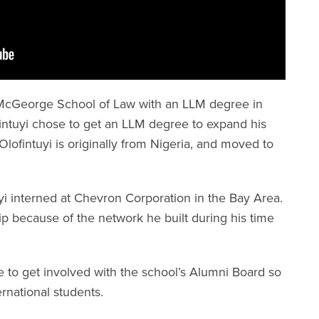
 McGeorge School of Law with an LLM degree in
fintuyi chose to get an LLM degree to expand his
lofintuyi is originally from Nigeria, and moved to
uyi interned at Chevron Corporation in the Bay Area.
ip because of the network he built during his time
e to get involved with the school’s Alumni Board so
ernational students.