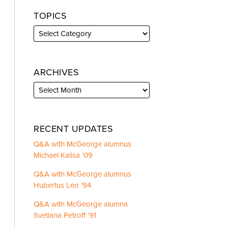
TOPICS
ARCHIVES
RECENT UPDATES
Q&A with McGeorge alumnus
Michael Kalisa ’09
Q&A with McGeorge alumnus
Hubertus Leo ’94
Q&A with McGeorge alumna
Svetlana Petroff ’91