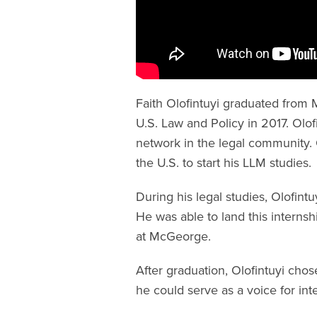
Faith Olofintuyi graduated from
U.S. Law and Policy in 2017. Olo
network in the legal community. O
the U.S. to start his LLM studies.
During his legal studies, Olofint
He was able to land this internsh
at McGeorge.
After graduation, Olofintuyi chos
he could serve as a voice for int