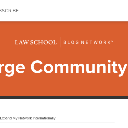
BSCRIBE
ge Community 
xpand My Network Internationally