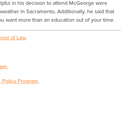
elpful in his decision to attend McGeorge were
weather in Sacramento. Additionally, he said that
ou want more than an education out of your time.
ool of Law
.
am.
 Policy Program.