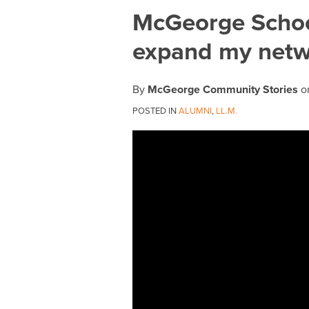
Print:
Email
Tweet
Like
Share
McGeorge Schoo
this
this
this
this
expand my netwo
post
post
post
post
on
LinkedIn
By
McGeorge Community Stories
o
POSTED IN
ALUMNI
,
LL.M.