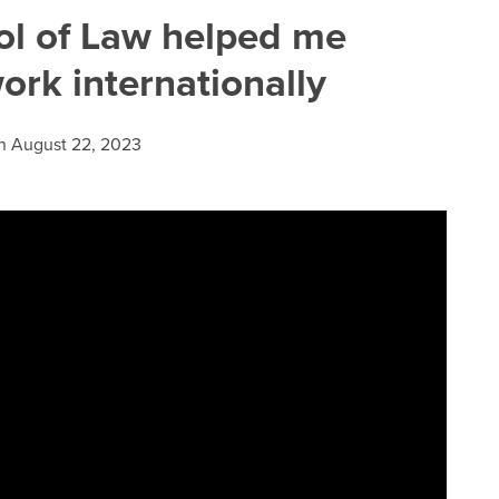
l of Law helped me
rk internationally
n
August 22, 2023