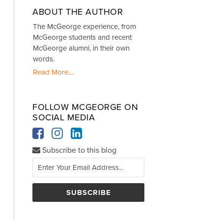
ABOUT THE AUTHOR
The McGeorge experience, from
McGeorge students and recent
McGeorge alumni, in their own
words.
Read More....
FOLLOW MCGEORGE ON
SOCIAL MEDIA
Subscribe to this blog