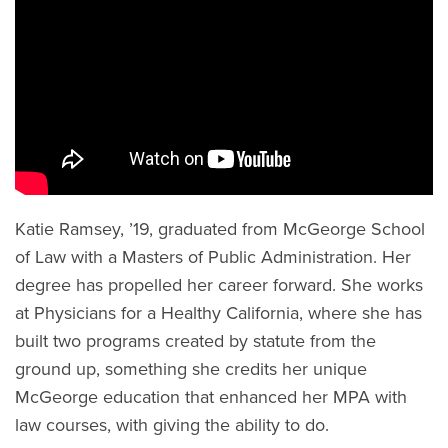
Katie Ramsey, ’19, graduated from McGeorge School
of Law with a Masters of Public Administration. Her
degree has propelled her career forward. She works
at Physicians for a Healthy California, where she has
built two programs created by statute from the
ground up, something she credits her unique
McGeorge education that enhanced her MPA with
law courses, with giving the ability to do.