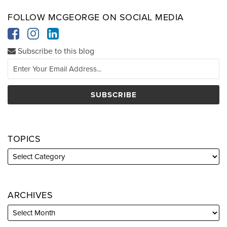
FOLLOW MCGEORGE ON SOCIAL MEDIA
Subscribe to this blog
TOPICS
ARCHIVES