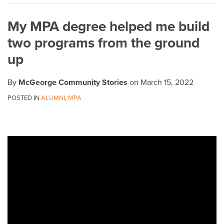
on
My MPA degree helped me build
LinkedIn
two programs from the ground
up
By
McGeorge Community Stories
on
March 15, 2022
POSTED IN
ALUMNI
,
MPA