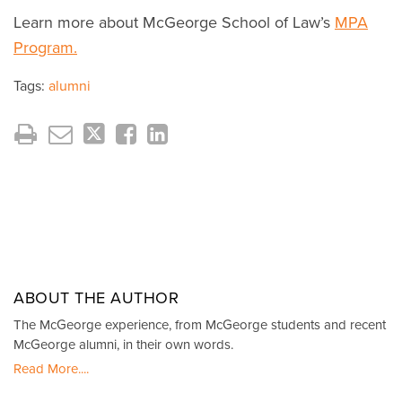
Learn more about McGeorge School of Law’s
MPA
Program.
Tags:
alumni
ABOUT THE AUTHOR
The McGeorge experience, from McGeorge students and recent
McGeorge alumni, in their own words.
Read More....