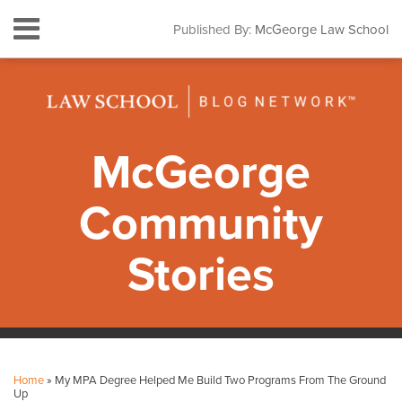
Skip
Menu
Published By:
McGeorge Law School
to
HOME
content
SEARCH
ABOUT
CONTACT
SUBSCRIBE
McGeorge
Community
Stories
Print:
Facebook
Instagram
LinkedIn
YouTube
Your website url
Email
Tweet
Like
Share
Topics
Archives
this
this
this
this
Home
»
My MPA Degree Helped Me Build Two Programs From The Ground
post
post
post
post
Up