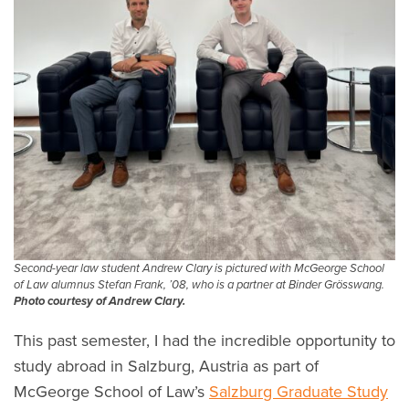
Second-year law student Andrew Clary is pictured with McGeorge School
of Law alumnus Stefan Frank, ’08, who is a partner at Binder Grösswang.
Photo courtesy of Andrew Clary.
This past semester, I had the incredible opportunity to
study abroad in Salzburg, Austria as part of
McGeorge School of Law’s
Salzburg Graduate Study