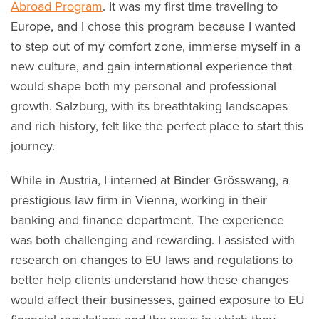
Abroad Program
. It was my first time traveling to
Europe, and I chose this program because I wanted
to step out of my comfort zone, immerse myself in a
new culture, and gain international experience that
would shape both my personal and professional
growth. Salzburg, with its breathtaking landscapes
and rich history, felt like the perfect place to start this
journey.
While in Austria, I interned at Binder Grösswang, a
prestigious law firm in Vienna, working in their
banking and finance department. The experience
was both challenging and rewarding. I assisted with
research on changes to EU laws and regulations to
better help clients understand how these changes
would affect their businesses, gained exposure to EU