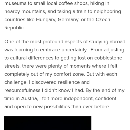
museums to small local coffee shops, hiking in
nearby mountains, and taking a train to neighboring
countries like Hungary, Germany, or the Czech
Republic.
One of the most profound aspects of studying abroad
was learning to embrace uncertainty. From adjusting
to cultural differences to getting lost on cobblestone
streets, there were plenty of moments where I felt
completely out of my comfort zone. But with each
challenge, I discovered resilience and
resourcefulness I didn’t know I had. By the end of my
time in Austria, I felt more independent, confident,
and open to new possibilities than ever before.