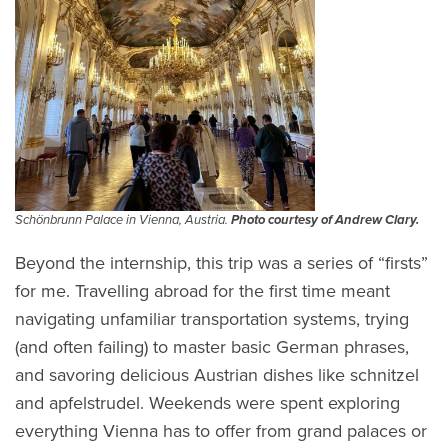
Schönbrunn Palace in Vienna, Austria.
Photo courtesy of Andrew Clary.
Beyond the internship, this trip was a series of “firsts”
for me. Travelling abroad for the first time meant
navigating unfamiliar transportation systems, trying
(and often failing) to master basic German phrases,
and savoring delicious Austrian dishes like schnitzel
and apfelstrudel. Weekends were spent exploring
everything Vienna has to offer from grand palaces or