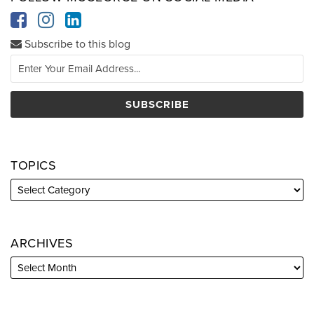
Subscribe to this blog
TOPICS
ARCHIVES