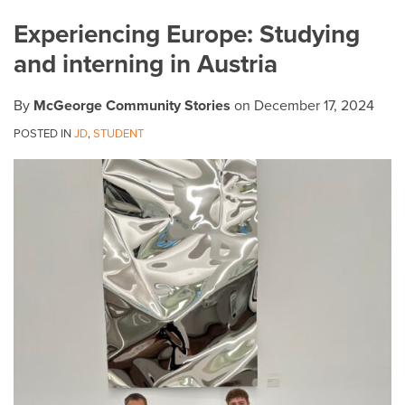
on
Experiencing Europe: Studying
LinkedIn
and interning in Austria
By
McGeorge Community Stories
on
December 17, 2024
POSTED IN
JD
,
STUDENT