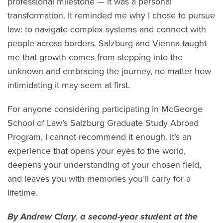
professional milestone — it was a personal
transformation. It reminded me why I chose to pursue
law: to navigate complex systems and connect with
people across borders. Salzburg and Vienna taught
me that growth comes from stepping into the
unknown and embracing the journey, no matter how
intimidating it may seem at first.
For anyone considering participating in McGeorge
School of Law’s Salzburg Graduate Study Abroad
Program, I cannot recommend it enough. It’s an
experience that opens your eyes to the world,
deepens your understanding of your chosen field,
and leaves you with memories you’ll carry for a
lifetime.
By Andrew Clary
,
a second-year student at the