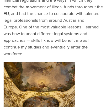
financial regulations and the ways in which they
combat the movement of illegal funds throughout the
EU, and had the chance to collaborate with talented
legal professionals from around Austria and
Europe. One of the most valuable lessons I learned
was how to adapt different legal systems and
approaches — skills I know will benefit me as I
continue my studies and eventually enter the
workforce.