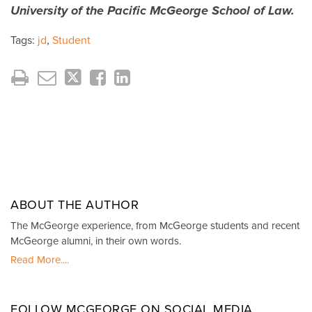
University of the Pacific McGeorge School of Law.
Tags:
jd
,
Student
ABOUT THE AUTHOR
The McGeorge experience, from McGeorge students and recent
McGeorge alumni, in their own words.
Read More....
FOLLOW MCGEORGE ON SOCIAL MEDIA