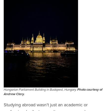
Hungarian Parliament Building in Budapest, Hungary.
Photo courtesy of
Andrew Clary.
Studying abroad wasn’t just an academic or