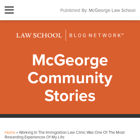
Skip
Menu
Published By:
McGeorge Law School
to
HOME
content
SEARCH
ABOUT
CONTACT
SUBSCRIBE
McGeorge
Community
Stories
Print:
Facebook
Instagram
LinkedIn
YouTube
Your website url
Email
Tweet
Like
Share
Topics
Archives
this
this
this
this
Home
»
Working In The Immigration Law Clinic Was One Of The Most
post
post
post
post
Rewarding Experiences Of My Life