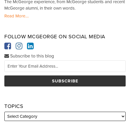
The McGeorge experience, from McGeorge students and recent
McGeorge alumni, in their own words.
Read More....
FOLLOW MCGEORGE ON SOCIAL MEDIA
Subscribe to this blog
TOPICS