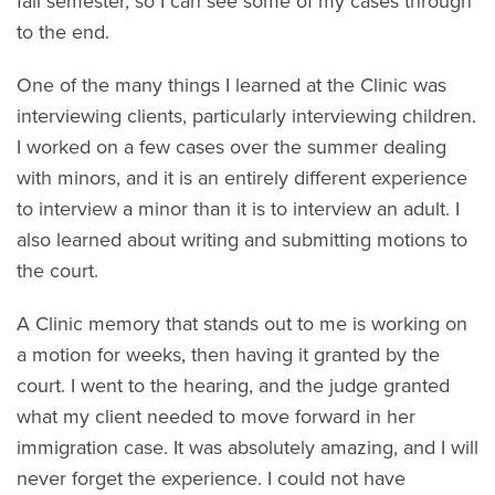
fall semester, so I can see some of my cases through
to the end.
One of the many things I learned at the Clinic was
interviewing clients, particularly interviewing children.
I worked on a few cases over the summer dealing
with minors, and it is an entirely different experience
to interview a minor than it is to interview an adult. I
also learned about writing and submitting motions to
the court.
A Clinic memory that stands out to me is working on
a motion for weeks, then having it granted by the
court. I went to the hearing, and the judge granted
what my client needed to move forward in her
immigration case. It was absolutely amazing, and I will
never forget the experience. I could not have