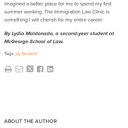
imagined a better place for me to spend my first
summer working. The Immigration Law Clinic is
something I will cherish for my entire career.
By Lydia Maldonado, a second-year student at
McGeorge School of Law.
Tags:
jd
,
Student
ABOUT THE AUTHOR