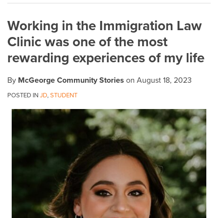
on
Working in the Immigration Law
LinkedIn
Clinic was one of the most
rewarding experiences of my life
By
McGeorge Community Stories
on
August 18, 2023
POSTED IN
JD
,
STUDENT