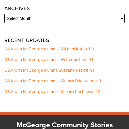
ARCHIVES
RECENT UPDATES
Q&A with McGeorge alumnus Michael Kalisa ’09
Q&A with McGeorge alumnus Hubertus Leo ’94
Q&A with McGeorge alumna Svetlana Petroff ’91
Q&A with McGeorge alumnus Mathys Briers-Louw ’11
Q&A with McGeorge alumnus Kseniia Kochneva ’22
Facebook
Instagram
LinkedIn
YouTube
McGeorge Community Stories