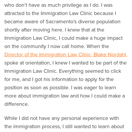
who don’t have as much privilege as I do. I was
attracted to the Immigration Law Clinic because I
became aware of Sacramento’s diverse population
shortly after moving here. I knew that at the
Immigration Law Clinic, I could make a huge impact
on the community I now call home. When the
Director of the Immigration Law Clinic, Blake Nordahl,
spoke at orientation, I knew I wanted to be part of the
Immigration Law Clinic. Everything seemed to click
for me, and I got his information to apply for the
position as soon as possible. I was eager to learn
more about immigration law and how I could make a
difference.
While I did not have any personal experience with
the immigration process, I still wanted to learn about