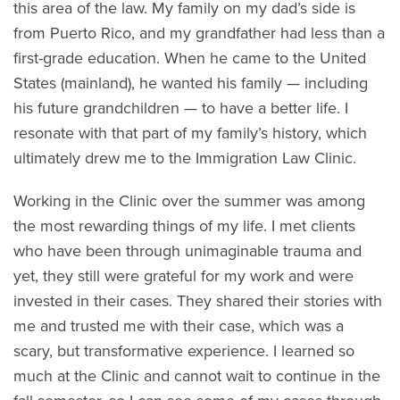
this area of the law. My family on my dad’s side is
from Puerto Rico, and my grandfather had less than a
first-grade education. When he came to the United
States (mainland), he wanted his family — including
his future grandchildren — to have a better life. I
resonate with that part of my family’s history, which
ultimately drew me to the Immigration Law Clinic.
Working in the Clinic over the summer was among
the most rewarding things of my life. I met clients
who have been through unimaginable trauma and
yet, they still were grateful for my work and were
invested in their cases. They shared their stories with
me and trusted me with their case, which was a
scary, but transformative experience. I learned so
much at the Clinic and cannot wait to continue in the