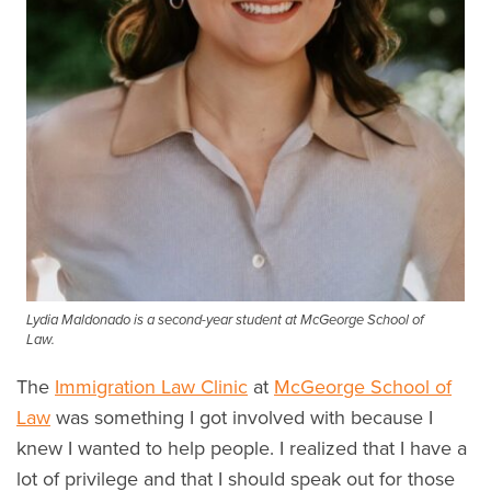
Lydia Maldonado is a second-year student at McGeorge School of
Law.
The
Immigration Law Clinic
at
McGeorge School of
Law
was something I got involved with because I
knew I wanted to help people. I realized that I have a
lot of privilege and that I should speak out for those