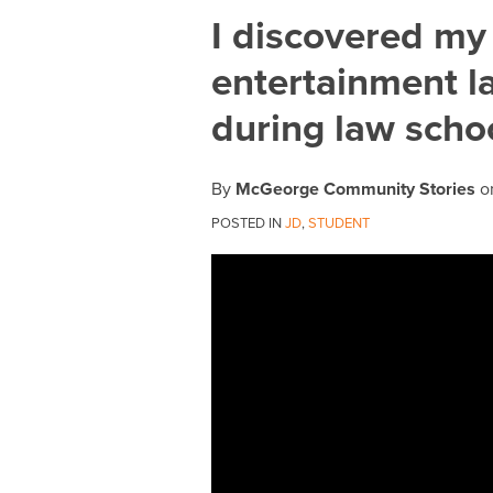
Print:
Email
Tweet
Like
Share
I discovered my
this
this
this
this
entertainment l
post
post
post
post
on
during law scho
LinkedIn
By
McGeorge Community Stories
o
POSTED IN
JD
,
STUDENT