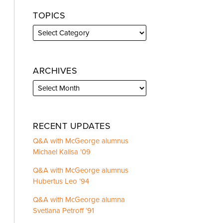
TOPICS
ARCHIVES
RECENT UPDATES
Q&A with McGeorge alumnus
Michael Kalisa ’09
Q&A with McGeorge alumnus
Hubertus Leo ’94
Q&A with McGeorge alumna
Svetlana Petroff ’91