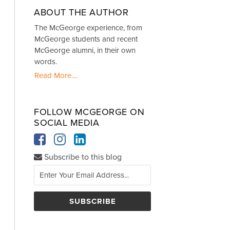
ABOUT THE AUTHOR
The McGeorge experience, from
McGeorge students and recent
McGeorge alumni, in their own
words.
Read More....
FOLLOW MCGEORGE ON
SOCIAL MEDIA
Subscribe to this blog