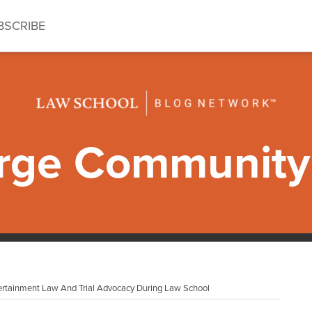
BSCRIBE
ge Community 
tertainment Law And Trial Advocacy During Law School