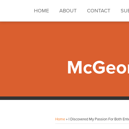
Skip
to
HOME
ABOUT
CONTACT
SU
content
McGeor
Facebook
Instagram
LinkedIn
YouTube
Your website url
Topics
Archives
Home
»
I Discovered My Passion For Both En