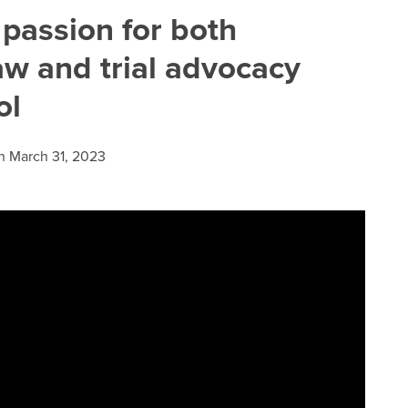
 passion for both
aw and trial advocacy
ol
n
March 31, 2023