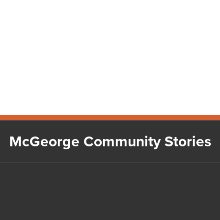
McGeorge Community Stories