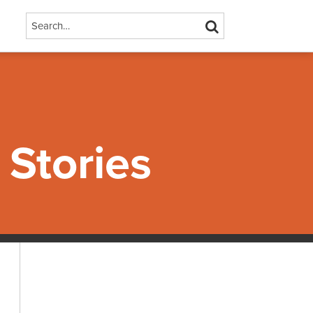
Search…
SEARCH
Stories