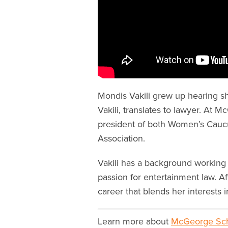
Mondis Vakili grew up hearing sh
Vakili, translates to lawyer. At 
president of both Women’s Cauc
Association.
Vakili has a background working 
passion for entertainment law. Af
career that blends her interests 
Learn more about
McGeorge Sch