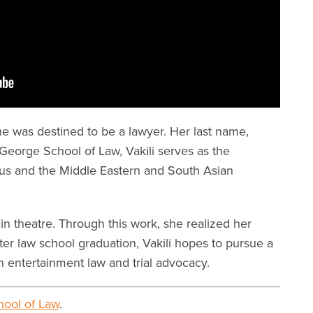
e was destined to be a lawyer. Her last name,
McGeorge School of Law, Vakili serves as the
us and the Middle Eastern and South Asian
in theatre. Through this work, she realized her
ter law school graduation, Vakili hopes to pursue a
in entertainment law and trial advocacy.
ool of Law
.