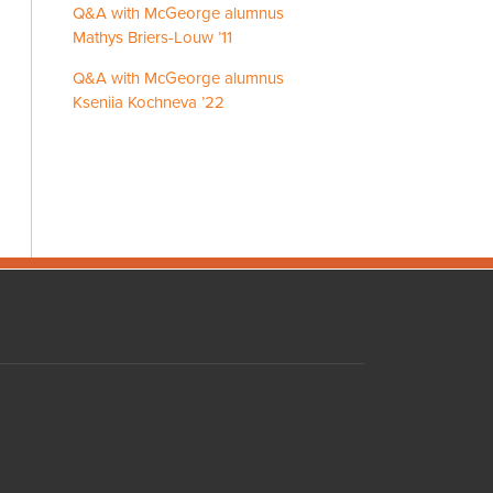
Q&A with McGeorge alumnus
Mathys Briers-Louw ’11
Q&A with McGeorge alumnus
Kseniia Kochneva ’22