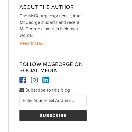
ABOUT THE AUTHOR
The McGeorge experience, from
McGeorge students and recent
McGeorge alumni, in their own
words.
Read More....
FOLLOW MCGEORGE ON
SOCIAL MEDIA
Subscribe to this blog