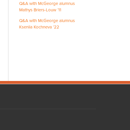
Q&A with McGeorge alumnus
Mathys Briers-Louw ’11
Q&A with McGeorge alumnus
Kseniia Kochneva ’22