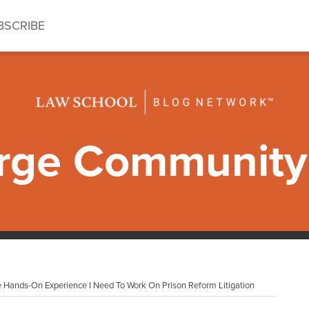
BSCRIBE
ge Community 
 Hands-On Experience I Need To Work On Prison Reform Litigation