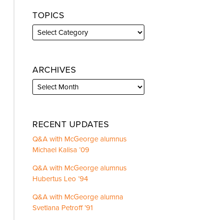
TOPICS
ARCHIVES
RECENT UPDATES
Q&A with McGeorge alumnus
Michael Kalisa ’09
Q&A with McGeorge alumnus
Hubertus Leo ’94
Q&A with McGeorge alumna
Svetlana Petroff ’91