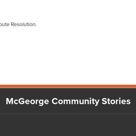
ute Resolution.
McGeorge Community Stories