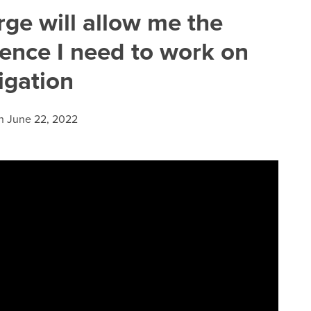
ge will allow me the
ence I need to work on
tigation
n
June 22, 2022