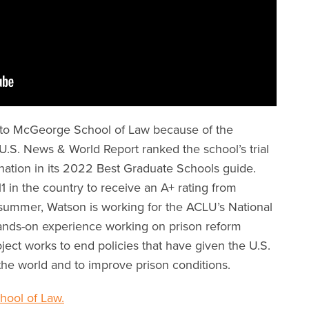
 to McGeorge School of Law because of the
 U.S. News & World Report ranked the school’s trial
nation in its 2022 Best Graduate Schools guide.
1 in the country to receive an A+ rating from
ummer, Watson is working for the ACLU’s National
hands-on experience working on prison reform
roject works to end policies that have given the U.S.
 the world and to improve prison conditions.
ool of Law.