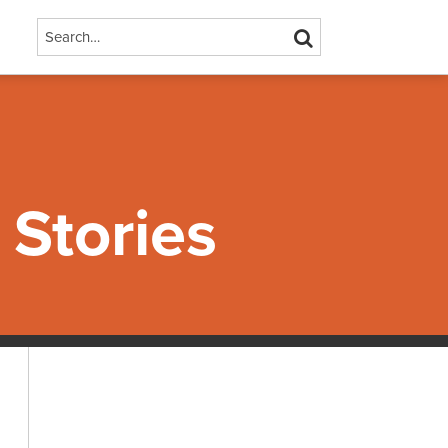
Search…
SEARCH
Stories