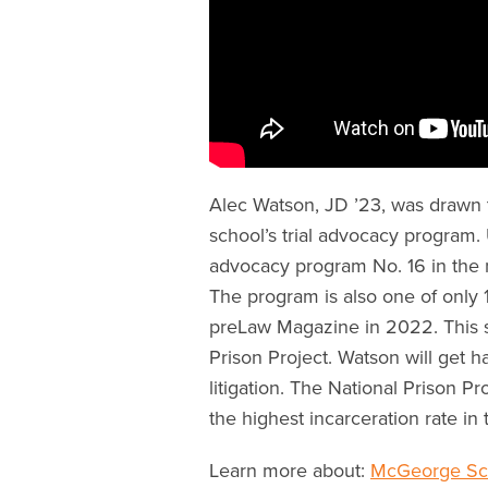
Alec Watson, JD ’23, was drawn
school’s trial advocacy program.
advocacy program No. 16 in the 
The program is also one of only 1
preLaw Magazine in 2022. This s
Prison Project. Watson will get 
litigation. The National Prison P
the highest incarceration rate in
Learn more about:
McGeorge Sch