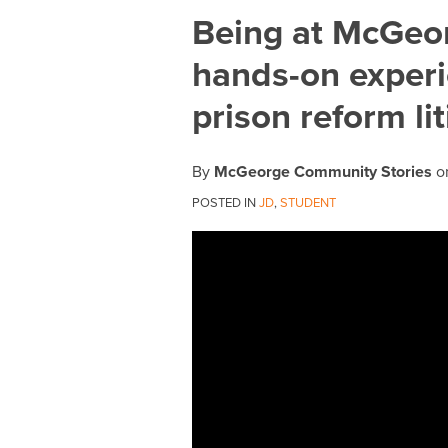
Print:
Email
Tweet
Like
Share
Being at McGeor
this
this
this
this
hands-on experi
post
post
post
post
on
prison reform li
LinkedIn
By
McGeorge Community Stories
o
POSTED IN
JD
,
STUDENT