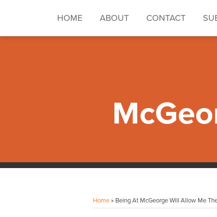
Skip
to
HOME
ABOUT
CONTACT
SU
content
McGeor
Facebook
Instagram
LinkedIn
YouTube
Your website url
Topics
Archives
Home
»
Being At McGeorge Will Allow Me The