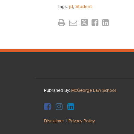
Tags:
jd
,
Student
Facebook
Instagram
LinkedIn
YouTube
Published By:
McGeorge Law School
Disclaimer
Privacy Policy