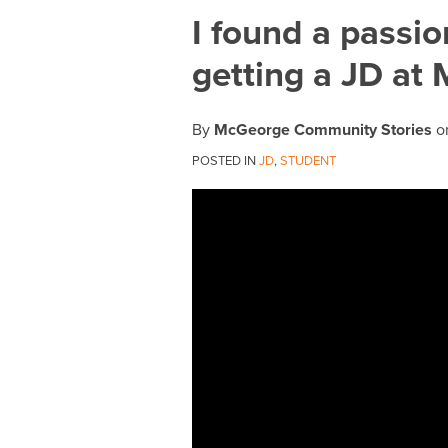
Print:
Email
Tweet
Like
Share
I found a passio
this
this
this
this
getting a JD at
post
post
post
post
on
LinkedIn
By
McGeorge Community Stories
o
POSTED IN
JD
,
STUDENT