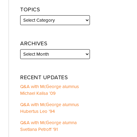
TOPICS
ARCHIVES
RECENT UPDATES
Q&A with McGeorge alumnus
Michael Kalisa ’09
Q&A with McGeorge alumnus
Hubertus Leo ’94
Q&A with McGeorge alumna
Svetlana Petroff ’91