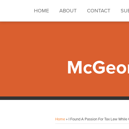
Skip
to
HOME
ABOUT
CONTACT
SU
content
McGeor
Facebook
Instagram
LinkedIn
YouTube
Your website url
Topics
Archives
Home
»
I Found A Passion For Tax Law While