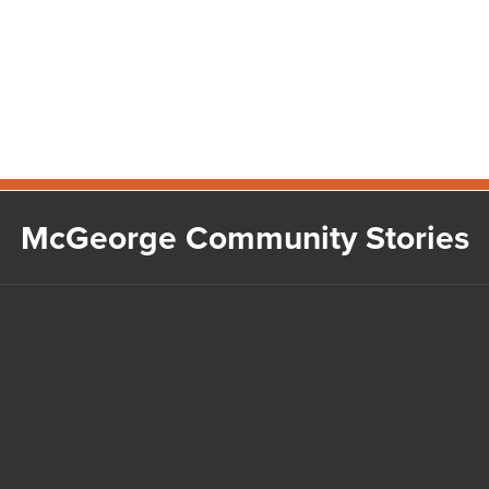
McGeorge Community Stories