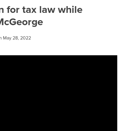
n for tax law while
 McGeorge
n
May 28, 2022