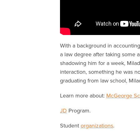
With a background in accounting
a law degree after taking some adv
shadowing him for a week, Milad fe
interaction, something he was no
graduating from law school, Mila
Learn more about:
McGeorge Sch
J
D
Program.
Student
organizations
.