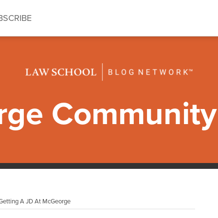
BSCRIBE
ge Community 
 Getting A JD At McGeorge