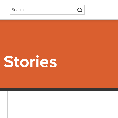
Search…
SEARCH
Stories