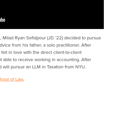
, Milad Ryan Sefidpour (JD ’22) decided to pursue
ice from his father, a solo practitioner. After
ll in love with the direct client-to-client
t able to receive working in accounting. After
d will pursue an LLM in Taxation from NYU.
ool of Law.