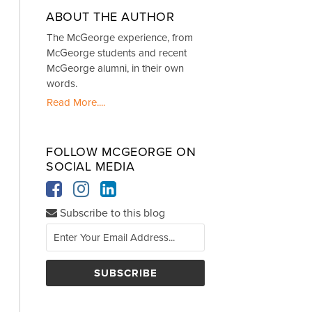
ABOUT THE AUTHOR
The McGeorge experience, from
McGeorge students and recent
McGeorge alumni, in their own
words.
Read More....
FOLLOW MCGEORGE ON
SOCIAL MEDIA
Subscribe to this blog