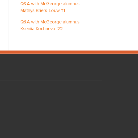
Q&A with McGeorge alumnus
Mathys Briers-Louw ’11
Q&A with McGeorge alumnus
Kseniia Kochneva ’22