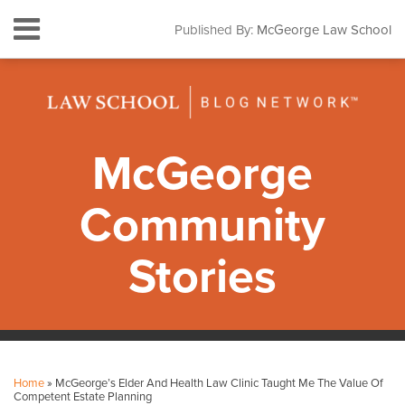
Skip
Menu
Published By:
McGeorge Law School
to
HOME
content
SEARCH
ABOUT
CONTACT
SUBSCRIBE
McGeorge
Community
Stories
Print:
Facebook
Instagram
LinkedIn
YouTube
Your website url
Email
Tweet
Like
Share
Topics
Archives
this
this
this
this
Home
»
McGeorge’s Elder And Health Law Clinic Taught Me The Value Of
post
post
post
post
Competent Estate Planning