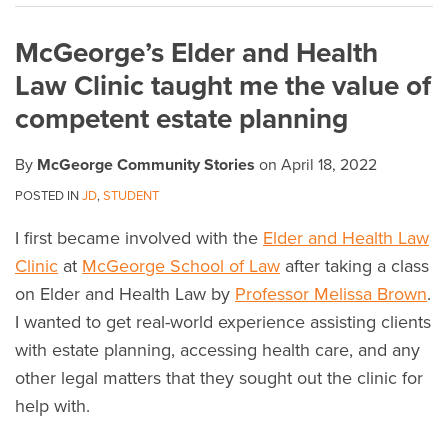
on
McGeorge’s Elder and Health
LinkedIn
Law Clinic taught me the value of
competent estate planning
By
McGeorge Community Stories
on
April 18, 2022
POSTED IN
JD
,
STUDENT
I first became involved with the
Elder and Health Law
Clinic
at
McGeorge School of Law
after taking a class
on Elder and Health Law by
Professor Melissa Brown
.
I wanted to get real-world experience assisting clients
with estate planning, accessing health care, and any
other legal matters that they sought out the clinic for
help with.