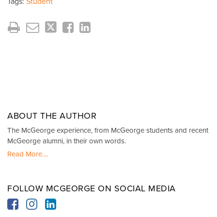
Tags:
Student
ABOUT THE AUTHOR
The McGeorge experience, from McGeorge students and recent
McGeorge alumni, in their own words.
Read More....
FOLLOW MCGEORGE ON SOCIAL MEDIA