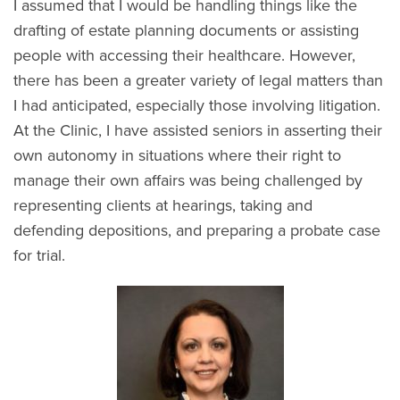
I assumed that I would be handling things like the
drafting of estate planning documents or assisting
people with accessing their healthcare. However,
there has been a greater variety of legal matters than
I had anticipated, especially those involving litigation.
At the Clinic, I have assisted seniors in asserting their
own autonomy in situations where their right to
manage their own affairs was being challenged by
representing clients at hearings, taking and
defending depositions, and preparing a probate case
for trial.