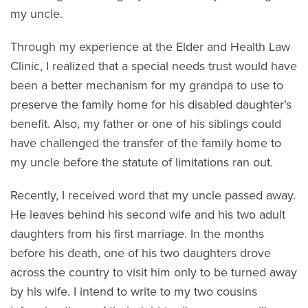
my uncle.
Through my experience at the Elder and Health Law
Clinic, I realized that a special needs trust would have
been a better mechanism for my grandpa to use to
preserve the family home for his disabled daughter’s
benefit. Also, my father or one of his siblings could
have challenged the transfer of the family home to
my uncle before the statute of limitations ran out.
Recently, I received word that my uncle passed away.
He leaves behind his second wife and his two adult
daughters from his first marriage. In the months
before his death, one of his two daughters drove
across the country to visit him only to be turned away
by his wife. I intend to write to my two cousins