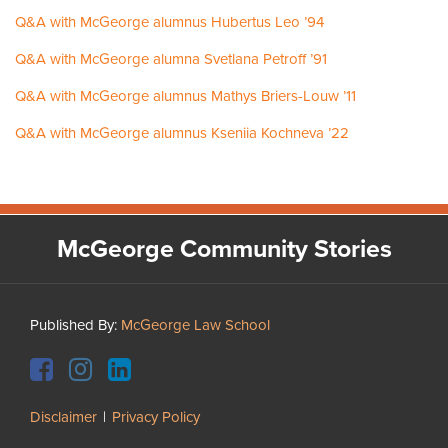
Q&A with McGeorge alumnus Hubertus Leo ’94
Q&A with McGeorge alumna Svetlana Petroff ’91
Q&A with McGeorge alumnus Mathys Briers-Louw ’11
Q&A with McGeorge alumnus Kseniia Kochneva ’22
Facebook
Instagram
LinkedIn
YouTube
McGeorge Community Stories
Published By:
McGeorge Law School
Disclaimer
Privacy Policy