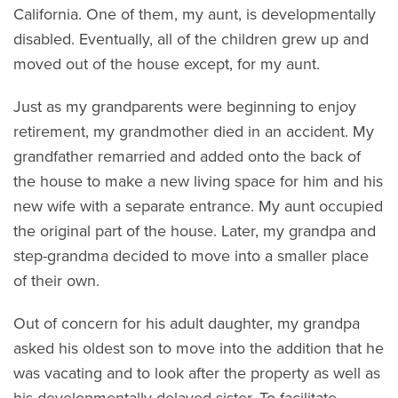
California. One of them, my aunt, is developmentally
disabled. Eventually, all of the children grew up and
moved out of the house except, for my aunt.
Just as my grandparents were beginning to enjoy
retirement, my grandmother died in an accident. My
grandfather remarried and added onto the back of
the house to make a new living space for him and his
new wife with a separate entrance. My aunt occupied
the original part of the house. Later, my grandpa and
step-grandma decided to move into a smaller place
of their own.
Out of concern for his adult daughter, my grandpa
asked his oldest son to move into the addition that he
was vacating and to look after the property as well as
his developmentally-delayed sister. To facilitate