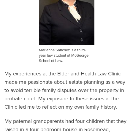
Marianne Sanchez is a third-
year law student at McGeorge
School of Law.
My experiences at the Elder and Health Law Clinic
made me passionate about estate planning as a way
to avoid terrible family disputes over the property in
probate court. My exposure to these issues at the
Clinic led me to reflect on my own family history.
My paternal grandparents had four children that they
raised in a four-bedroom house in Rosemead,