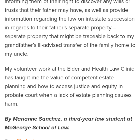
informing them of their right to discover any wills or
trusts that their father may have, as well as provide
information regarding the law on intestate succession
in regards to their father’s separate property –
separate property that might be traceable back to my
grandfather’s ill-advised transfer of the family home to
my uncle.
My volunteer work at the Elder and Health Law Clinic
has taught me the value of competent estate
planning and how to access justice and equity in
probate court when a lack of estate planning causes
harm.
By Marianne Sanchez, a third-year law student at
McGeorge School of Law.