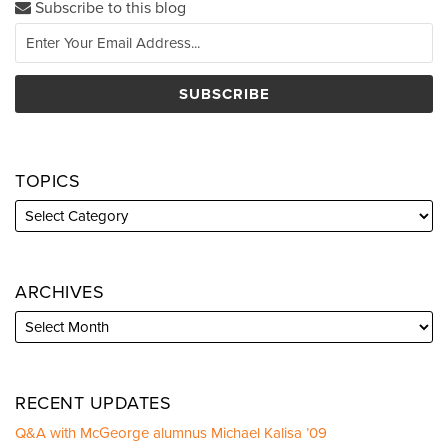
Subscribe to this blog
TOPICS
ARCHIVES
RECENT UPDATES
Q&A with McGeorge alumnus Michael Kalisa ’09