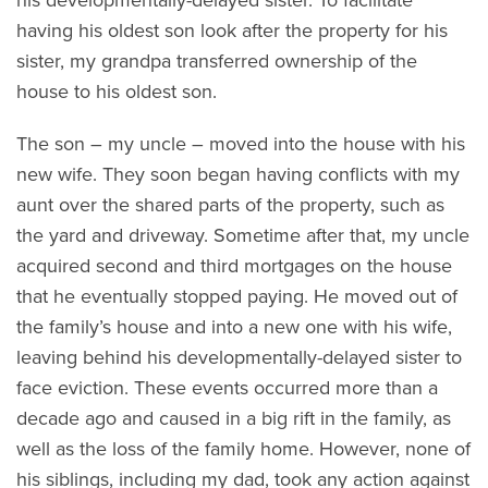
having his oldest son look after the property for his
sister, my grandpa transferred ownership of the
house to his oldest son.
The son – my uncle – moved into the house with his
new wife. They soon began having conflicts with my
aunt over the shared parts of the property, such as
the yard and driveway. Sometime after that, my uncle
acquired second and third mortgages on the house
that he eventually stopped paying. He moved out of
the family’s house and into a new one with his wife,
leaving behind his developmentally-delayed sister to
face eviction. These events occurred more than a
decade ago and caused in a big rift in the family, as
well as the loss of the family home. However, none of
his siblings, including my dad, took any action against