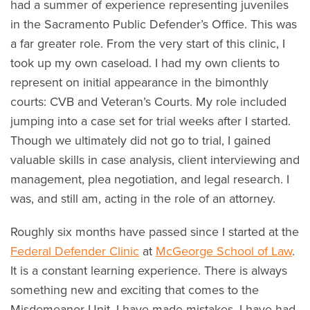
had a summer of experience representing juveniles
in the Sacramento Public Defender’s Office. This was
a far greater role. From the very start of this clinic, I
took up my own caseload. I had my own clients to
represent on initial appearance in the bimonthly
courts: CVB and Veteran’s Courts. My role included
jumping into a case set for trial weeks after I started.
Though we ultimately did not go to trial, I gained
valuable skills in case analysis, client interviewing and
management, plea negotiation, and legal research. I
was, and still am, acting in the role of an attorney.
Roughly six months have passed since I started at the
Federal Defender Clinic
at
McGeorge School of Law
.
It is a constant learning experience. There is always
something new and exciting that comes to the
Misdemeanor Unit. I have made mistakes. I have had