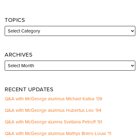
TOPICS
ARCHIVES
RECENT UPDATES
Q&A with McGeorge alumnus Michael Kalisa ’09
Q&A with McGeorge alumnus Hubertus Leo ’94
Q&A with McGeorge alumna Svetlana Petroff ’91
Q&A with McGeorge alumnus Mathys Briers-Louw ’11