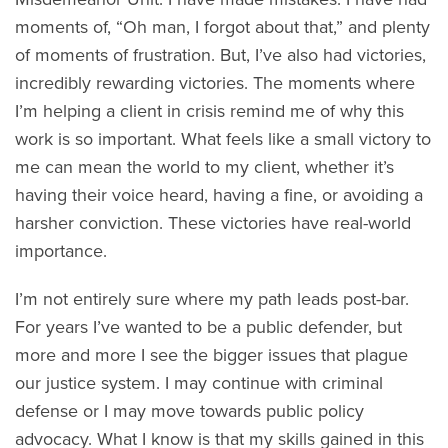
moments of, “Oh man, I forgot about that,” and plenty
of moments of frustration. But, I’ve also had victories,
incredibly rewarding victories. The moments where
I’m helping a client in crisis remind me of why this
work is so important. What feels like a small victory to
me can mean the world to my client, whether it’s
having their voice heard, having a fine, or avoiding a
harsher conviction. These victories have real-world
importance.
I’m not entirely sure where my path leads post-bar.
For years I’ve wanted to be a public defender, but
more and more I see the bigger issues that plague
our justice system. I may continue with criminal
defense or I may move towards public policy
advocacy. What I know is that my skills gained in this