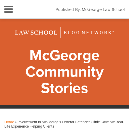
Skip
Menu
Published By:
McGeorge Law School
to
HOME
content
SEARCH
ABOUT
CONTACT
SUBSCRIBE
McGeorge
Community
Stories
Print:
Facebook
Instagram
LinkedIn
YouTube
Your website url
Email
Tweet
Like
Share
Topics
Archives
this
this
this
this
Home
»
Involvement In McGeorge’s Federal Defender Clinic Gave Me Real-
post
post
post
post
Life Experience Helping Clients