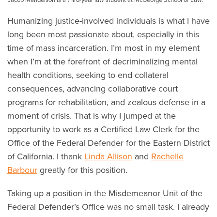
Humanizing justice-involved individuals is what I have
long been most passionate about, especially in this
time of mass incarceration. I’m most in my element
when I’m at the forefront of decriminalizing mental
health conditions, seeking to end collateral
consequences, advancing collaborative court
programs for rehabilitation, and zealous defense in a
moment of crisis. That is why I jumped at the
opportunity to work as a Certified Law Clerk for the
Office of the Federal Defender for the Eastern District
of California. I thank
Linda Allison
and
Rachelle
Barbour
greatly for this position.
Taking up a position in the Misdemeanor Unit of the
Federal Defender’s Office was no small task. I already