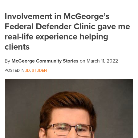
on
Involvement in McGeorge’s
LinkedIn
Federal Defender Clinic gave me
real-life experience helping
clients
By
McGeorge Community Stories
on
March 11, 2022
POSTED IN
JD
,
STUDENT