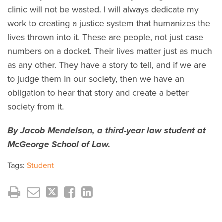
clinic will not be wasted. I will always dedicate my
work to creating a justice system that humanizes the
lives thrown into it. These are people, not just case
numbers on a docket. Their lives matter just as much
as any other. They have a story to tell, and if we are
to judge them in our society, then we have an
obligation to hear that story and create a better
society from it.
By Jacob Mendelson, a third-year law student at
McGeorge School of Law.
Tags:
Student