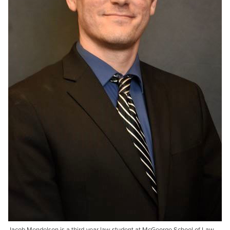
Jacob Mendelson is a third-year law student at McGeorge School of Law.