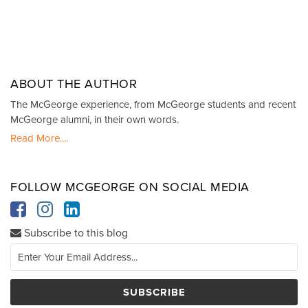
ABOUT THE AUTHOR
The McGeorge experience, from McGeorge students and recent
McGeorge alumni, in their own words.
Read More....
FOLLOW MCGEORGE ON SOCIAL MEDIA
Subscribe to this blog