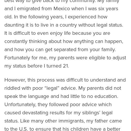
best way to give back to my community. My family
and I emigrated from Mexico when I was six years
old. In the following years, I experienced how
daunting it is to live in a country without legal status.
It is difficult to even enjoy life because you are
constantly thinking about how anything can happen,
and how you can get separated from your family.
Fortunately for me, my parents were eligible to adjust
my status before I turned 21.
However, this process was difficult to understand and
riddled with poor “legal” advice. My parents did not
speak the language and had little to no education.
Unfortunately, they followed poor advice which
caused devastating results for my siblings’ legal
status. Like many other immigrants, my father came
to the U.S. to ensure that his children have a better