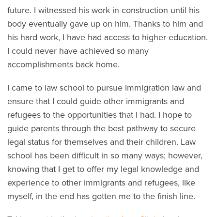
future. I witnessed his work in construction until his
body eventually gave up on him. Thanks to him and
his hard work, I have had access to higher education.
I could never have achieved so many
accomplishments back home.
I came to law school to pursue immigration law and
ensure that I could guide other immigrants and
refugees to the opportunities that I had. I hope to
guide parents through the best pathway to secure
legal status for themselves and their children. Law
school has been difficult in so many ways; however,
knowing that I get to offer my legal knowledge and
experience to other immigrants and refugees, like
myself, in the end has gotten me to the finish line.