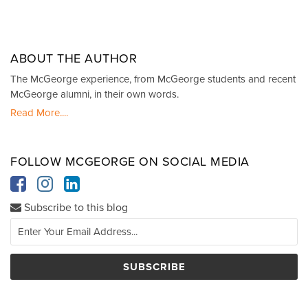
ABOUT THE AUTHOR
The McGeorge experience, from McGeorge students and recent
McGeorge alumni, in their own words.
Read More....
FOLLOW MCGEORGE ON SOCIAL MEDIA
Subscribe to this blog