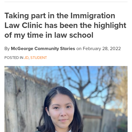
on
Taking part in the Immigration
LinkedIn
Law Clinic has been the highlight
of my time in law school
By
McGeorge Community Stories
on
February 28, 2022
POSTED IN
JD
,
STUDENT