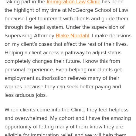
Taking part in the
Immigration Law Clinic
has been
the highlight of my time at McGeorge School of Law
because I get to interact with clients and guide them
through the legal system. Under the supervision of
Supervising Attorney
Blake Nordahl
, I make decisions
on my client’s cases that affect the rest of their lives.
Helping a client access a pathway to adjust status
completely changes their future. I know this from
personal experience. Even helping our clients get
employment authorization relieves many of their
worries because they can seek better paying and
less arduous jobs.
When clients come into the Clinic, they feel helpless
and overwhelmed. My cohort and I have the amazing
opportunity of letting many of them know they are
eligible for immigration relief, and we will help them