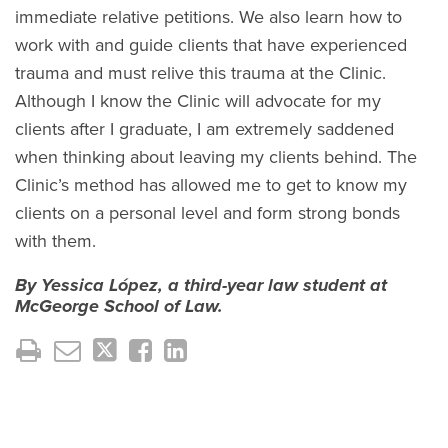
immediate relative petitions. We also learn how to
work with and guide clients that have experienced
trauma and must relive this trauma at the Clinic.
Although I know the Clinic will advocate for my
clients after I graduate, I am extremely saddened
when thinking about leaving my clients behind. The
Clinic’s method has allowed me to get to know my
clients on a personal level and form strong bonds
with them.
By Yessica López, a third-year law student at
McGeorge School of Law.