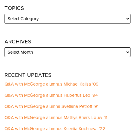
TOPICS
ARCHIVES
RECENT UPDATES
Q&A with McGeorge alumnus Michael Kalisa ’09
Q&A with McGeorge alumnus Hubertus Leo ’94
Q&A with McGeorge alumna Svetlana Petroff ’91
Q&A with McGeorge alumnus Mathys Briers-Louw ’11
Q&A with McGeorge alumnus Kseniia Kochneva ’22