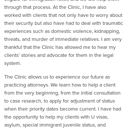
through that process. At the Clinic, I have also
worked with clients that not only have to worry about
their security but also have had to deal with traumatic
experiences such as domestic violence, kidnapping,
threats, and murder of immediate relatives. I am very
thankful that the Clinic has allowed me to hear my
clients’ stories and advocate for them in the legal
system.
The Clinic allows us to experience our future as
practicing attorneys. We learn how to help a client
from the very beginning, from the initial consultation
to case research, to apply for adjustment of status
when their priority dates become current. I have had
the opportunity to help my clients with U visas,
asylum, special immigrant juvenile status, and