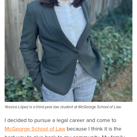
Yessica López is a third-year law student at McGeorge School of Law.
I decided to pursue a legal career and come to
McGeorge School of Law
because I think it is the