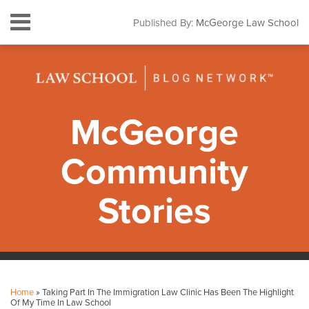
Skip
Menu
Published By:
McGeorge Law School
to
HOME
content
SEARCH
ABOUT
CONTACT
SUBSCRIBE
McGeorge
Community
Stories
Print:
Facebook
Instagram
LinkedIn
YouTube
Your website url
Email
Tweet
Like
Share
Topics
Archives
this
this
this
this
Home
»
Taking Part In The Immigration Law Clinic Has Been The Highlight
post
post
post
post
Of My Time In Law School