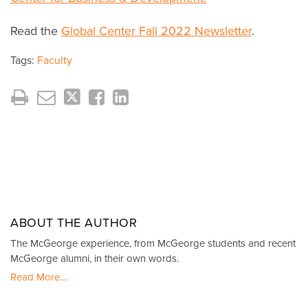
Read the
Global Center Fall 2022 Newsletter
.
Tags:
Faculty
ABOUT THE AUTHOR
The McGeorge experience, from McGeorge students and recent
McGeorge alumni, in their own words.
Read More....