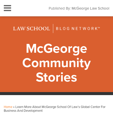
Skip
Menu
Published By:
McGeorge Law School
to
HOME
content
SEARCH
ABOUT
CONTACT
SUBSCRIBE
McGeorge
Community
Stories
Print:
Facebook
Instagram
LinkedIn
YouTube
Your website url
Email
Tweet
Like
Share
Topics
Archives
this
this
this
this
Home
»
Learn More About McGeorge School Of Law’s Global Center For
post
post
post
post
Business And Development