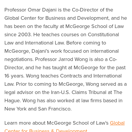
Professor Omar Dajani is the Co-Director of the
Global Center for Business and Development, and he
has been on the faculty at McGeorge School of Law
since 2003. He teaches courses on Constitutional
Law and International Law. Before coming to
McGeorge, Dajani’s work focused on international
negotiations. Professor Jarrod Wong is also a Co-
Director, and he has taught at McGeorge for the past
16 years. Wong teaches Contracts and International
Law. Prior to coming to McGeorge, Wong served as a
legal advisor on the Iran-U.S. Claims Tribunal at The
Hague. Wong has also worked at law firms based in
New York and San Francisco.
Learn more about McGeorge School of Law’s
Global
Center for Business & Development.