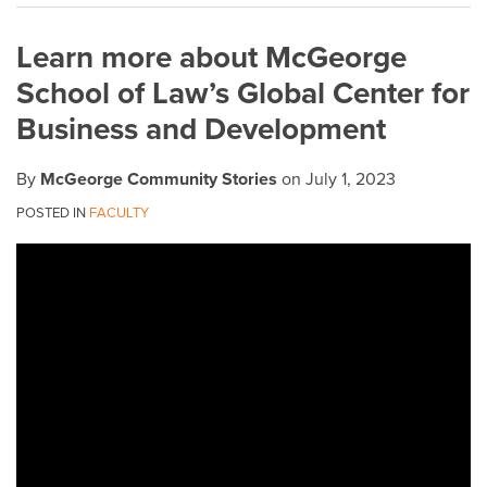
on
Learn more about McGeorge
LinkedIn
School of Law’s Global Center for
Business and Development
By
McGeorge Community Stories
on
July 1, 2023
POSTED IN
FACULTY