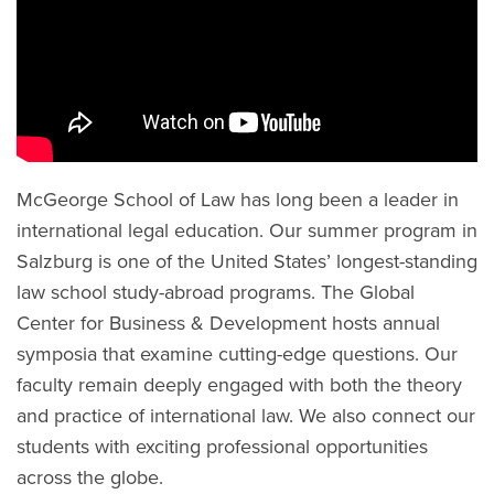
McGeorge School of Law has long been a leader in
international legal education. Our summer program in
Salzburg is one of the United States’ longest-standing
law school study-abroad programs. The Global
Center for Business & Development hosts annual
symposia that examine cutting-edge questions. Our
faculty remain deeply engaged with both the theory
and practice of international law. We also connect our
students with exciting professional opportunities
across the globe.