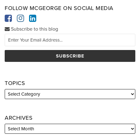
FOLLOW MCGEORGE ON SOCIAL MEDIA
Subscribe to this blog
TOPICS
ARCHIVES