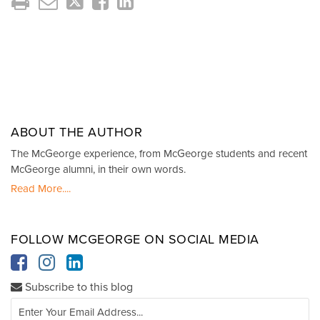
ABOUT THE AUTHOR
The McGeorge experience, from McGeorge students and recent
McGeorge alumni, in their own words.
Read More....
FOLLOW MCGEORGE ON SOCIAL MEDIA
Subscribe to this blog