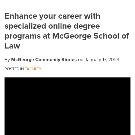
on
Enhance your career with
LinkedIn
specialized online degree
programs at McGeorge School of
Law
By
McGeorge Community Stories
on
January 17, 2023
POSTED IN
FACULTY