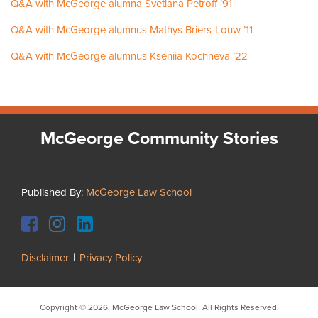
Q&A with McGeorge alumna Svetlana Petroff ’91
Q&A with McGeorge alumnus Mathys Briers-Louw ’11
Q&A with McGeorge alumnus Kseniia Kochneva ’22
Facebook
Instagram
LinkedIn
YouTube
McGeorge Community Stories
Published By:
McGeorge Law School
Disclaimer
Privacy Policy
Copyright © 2026, McGeorge Law School. All Rights Reserved.