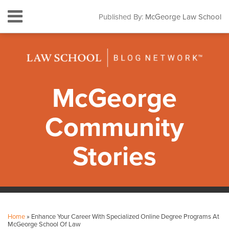
Skip
Menu
Published By:
McGeorge Law School
to
HOME
content
SEARCH
ABOUT
CONTACT
SUBSCRIBE
McGeorge
Community
Stories
Print:
Facebook
Instagram
LinkedIn
YouTube
Your website url
Email
Tweet
Like
Share
Topics
Archives
this
this
this
this
Home
»
Enhance Your Career With Specialized Online Degree Programs At
post
post
post
post
McGeorge School Of Law