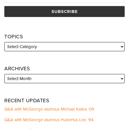
TOPICS
ARCHIVES
RECENT UPDATES
Q&A with McGeorge alumnus Michael Kalisa ’09
Q&A with McGeorge alumnus Hubertus Leo ’94