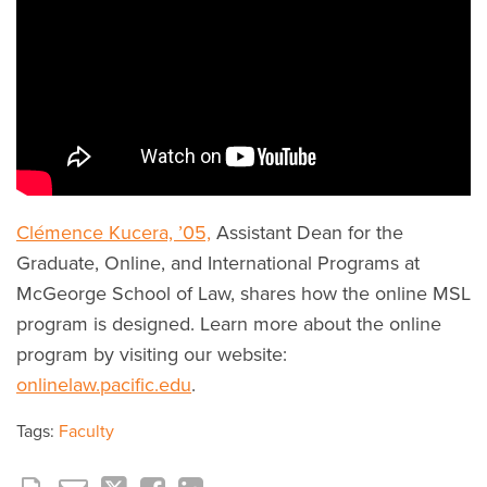
Clémence Kucera, ’05,
Assistant Dean for the
Graduate, Online, and International Programs at
McGeorge School of Law, shares how the online MSL
program is designed. Learn more about the online
program by visiting our website:
onlinelaw.pacific.edu
.
Tags:
Faculty